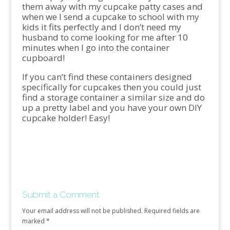
them away with my cupcake patty cases and
when we I send a cupcake to school with my
kids it fits perfectly and I don’t need my
husband to come looking for me after 10
minutes when I go into the container
cupboard!
If you can’t find these containers designed
specifically for cupcakes then you could just
find a storage container a similar size and do
up a pretty label and you have your own DIY
cupcake holder! Easy!
Submit a Comment
Your email address will not be published.
Required fields are
marked
*