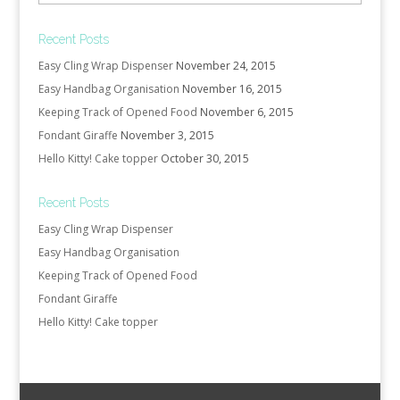
Recent Posts
Easy Cling Wrap Dispenser
November 24, 2015
Easy Handbag Organisation
November 16, 2015
Keeping Track of Opened Food
November 6, 2015
Fondant Giraffe
November 3, 2015
Hello Kitty! Cake topper
October 30, 2015
Recent Posts
Easy Cling Wrap Dispenser
Easy Handbag Organisation
Keeping Track of Opened Food
Fondant Giraffe
Hello Kitty! Cake topper