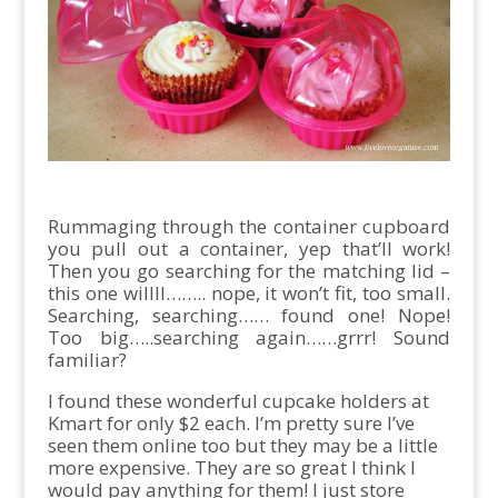
Rummaging through the container cupboard
you pull out a container, yep that’ll work!
Then you go searching for the matching lid –
this one willll…….. nope, it won’t fit, too small.
Searching, searching…… found one! Nope!
Too big…..searching again……grrr! Sound
familiar?
I found these wonderful cupcake holders at
Kmart for only $2 each. I’m pretty sure I’ve
seen them online too but they may be a little
more expensive. They are so great I think I
would pay anything for them! I just store