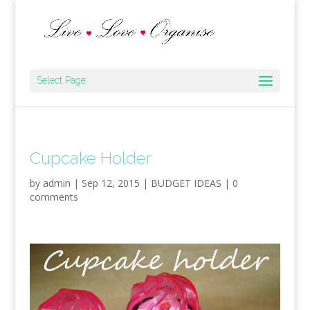
Select Page
Cupcake Holder
by
admin
|
Sep 12, 2015
|
BUDGET IDEAS
|
0
comments