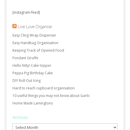
[instagram-feed]
Live Love Organise
Easy Cling Wrap Dispenser
Easy Handbag Organisation
Keeping Track of Opened Food
Fondant Giraffe
Hello Kitty! Cake topper
Peppa Pig Birthday Cake
DIY Roll-Out Icing
Hard to reach cupboard organisation
10 useful things you may not know about Garlic
Home Made Lamingtons
Archives
Archives