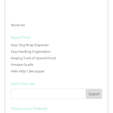
About me
Recent Posts
Easy Cling Wrap Dispenser
Easy Handbag Organisation
Keeping Track of Opened Food
Fondant Giraffe
Hello Kitty! Cake topper
Search this site…
Follow me on Pinterest!