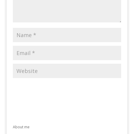
About me