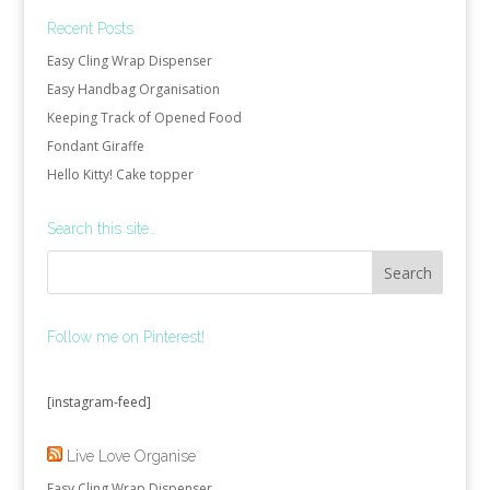
Recent Posts
Easy Cling Wrap Dispenser
Easy Handbag Organisation
Keeping Track of Opened Food
Fondant Giraffe
Hello Kitty! Cake topper
Search this site…
Follow me on Pinterest!
[instagram-feed]
Live Love Organise
Easy Cling Wrap Dispenser