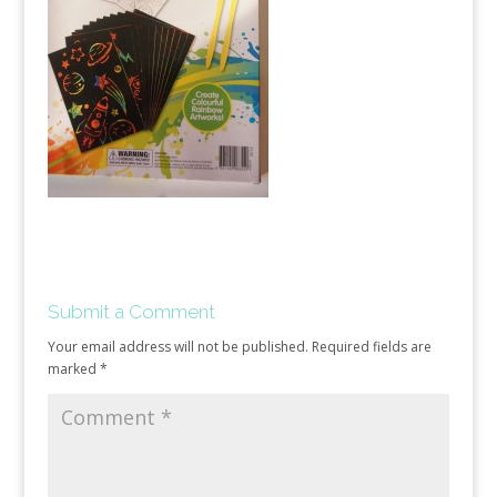
Submit a Comment
Your email address will not be published.
Required fields are
marked
*