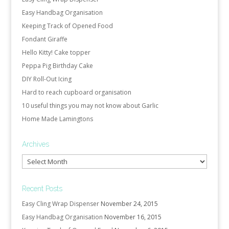
Easy Handbag Organisation
Keeping Track of Opened Food
Fondant Giraffe
Hello Kitty! Cake topper
Peppa Pig Birthday Cake
DIY Roll-Out Icing
Hard to reach cupboard organisation
10 useful things you may not know about Garlic
Home Made Lamingtons
Archives
Archives
Recent Posts
Easy Cling Wrap Dispenser
November 24, 2015
Easy Handbag Organisation
November 16, 2015