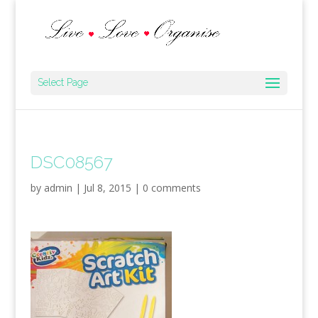
Select Page
DSC08567
by
admin
|
Jul 8, 2015
|
0 comments