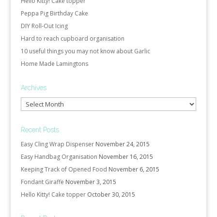
Hello Kitty! Cake topper
Peppa Pig Birthday Cake
DIY Roll-Out Icing
Hard to reach cupboard organisation
10 useful things you may not know about Garlic
Home Made Lamingtons
Archives
Archives
Recent Posts
Easy Cling Wrap Dispenser
November 24, 2015
Easy Handbag Organisation
November 16, 2015
Keeping Track of Opened Food
November 6, 2015
Fondant Giraffe
November 3, 2015
Hello Kitty! Cake topper
October 30, 2015