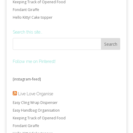
Keeping Track of Opened Food
Fondant Giraffe
Hello Kitty! Cake topper
Search this site…
Follow me on Pinterest!
[instagram-feed]
Live Love Organise
Easy Cling Wrap Dispenser
Easy Handbag Organisation
Keeping Track of Opened Food
Fondant Giraffe