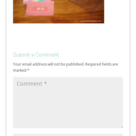
Submit a Comment
Your email address will not be published.
Required fields are
marked
*