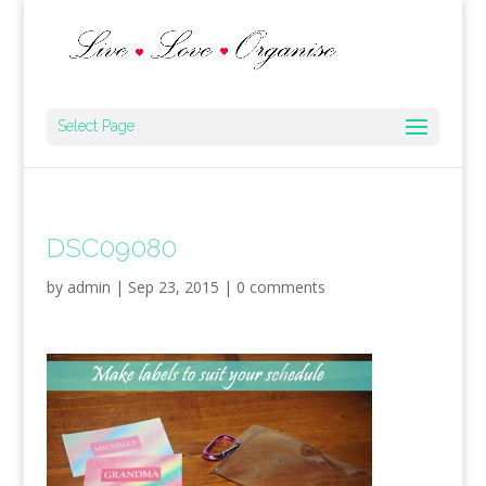
Select Page
DSC09080
by
admin
|
Sep 23, 2015
|
0 comments