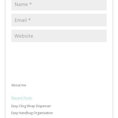
About me
Recent Posts
Easy Cling Wrap Dispenser
Easy Handbag Organisation