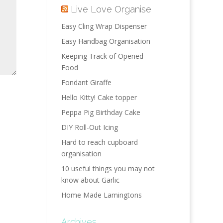
Live Love Organise
Easy Cling Wrap Dispenser
Easy Handbag Organisation
Keeping Track of Opened
Food
Fondant Giraffe
Hello Kitty! Cake topper
Peppa Pig Birthday Cake
DIY Roll-Out Icing
Hard to reach cupboard
organisation
10 useful things you may not
know about Garlic
Home Made Lamingtons
Archives