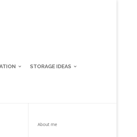
ATION
STORAGE IDEAS
About me