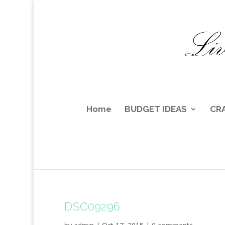
Home
BUDGET IDEAS
CR
DSC09296