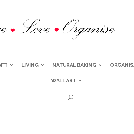
AFT
LIVING
NATURAL BAKING
ORGANIS
WALL ART