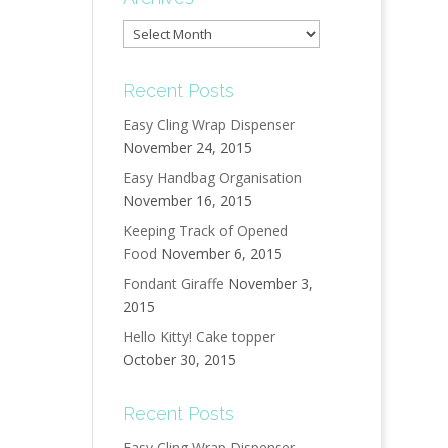
Archives
Recent Posts
Easy Cling Wrap Dispenser
November 24, 2015
Easy Handbag Organisation
November 16, 2015
Keeping Track of Opened
Food
November 6, 2015
Fondant Giraffe
November 3,
2015
Hello Kitty! Cake topper
October 30, 2015
Recent Posts
Easy Cling Wrap Dispenser