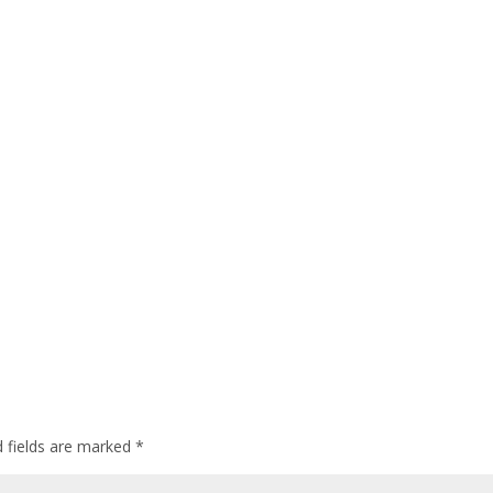
d fields are marked
*