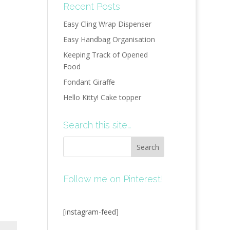
Recent Posts
Easy Cling Wrap Dispenser
Easy Handbag Organisation
Keeping Track of Opened
Food
Fondant Giraffe
Hello Kitty! Cake topper
Search this site…
Follow me on Pinterest!
[instagram-feed]