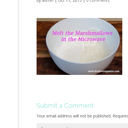
by
admin
|
Oct 17, 2015
|
0 comments
Submit a Comment
Your email address will not be published.
Require