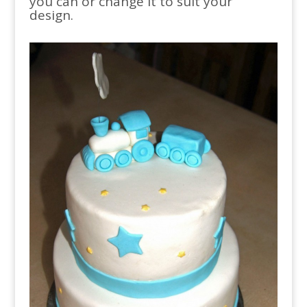
you can or change it to suit your
design.