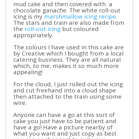
mud cake and then covered with a
chocolate ganache. The white roll-out
icing is my
marshmallow icing recipe
.
The stars and train are also made from
the
roll-out icing
but coloured
appropriately.
The colours I have used in this cake are
by Creative which I bought from a local
catering business. They are all natural
which, to me, makes it so much more
appealing!
For the cloud, I just rolled out the icing
and cut freehand into a cloud shape
then attached to the train using some
wire.
Anyone can have a go at this sort of
cake you just have to be patient and
have a go! Have a picture nearby of
what you want and just copy as best