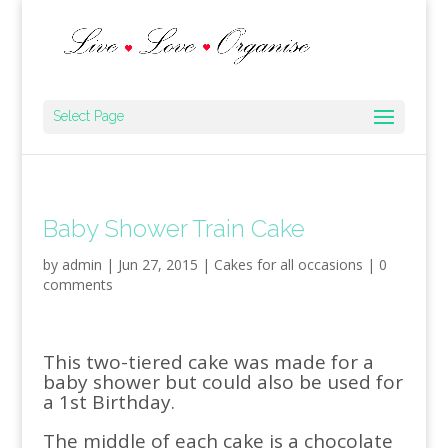
Select Page
Baby Shower Train Cake
by
admin
|
Jun 27, 2015
|
Cakes for all occasions
|
0
comments
This two-tiered cake was made for a
baby shower but could also be used for
a 1st Birthday.
The middle of each cake is a chocolate