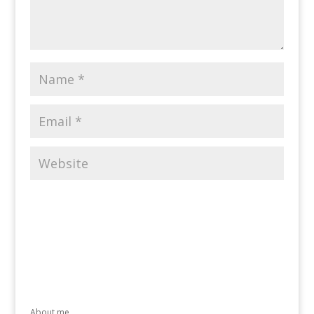
About me