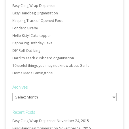
Easy Cling Wrap Dispenser
Easy Handbag Organisation
Keeping Track of Opened Food
Fondant Giraffe
Hello Kitty! Cake topper
Peppa Pig Birthday Cake
DIY Roll-Out Icing
Hard to reach cupboard organisation
10 useful things you may not know about Garlic
Home Made Lamingtons
Archives
Archives
Recent Posts
Easy Cling Wrap Dispenser
November 24, 2015
Easy Handbag Organisation
November 16, 2015