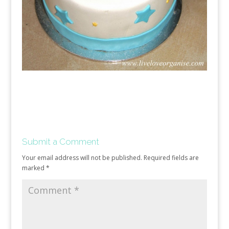
Submit a Comment
Your email address will not be published.
Required fields are
marked
*