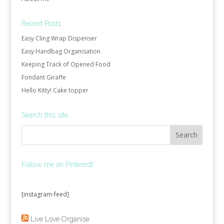
Recent Posts
Easy Cling Wrap Dispenser
Easy Handbag Organisation
Keeping Track of Opened Food
Fondant Giraffe
Hello Kitty! Cake topper
Search this site…
Follow me on Pinterest!
[instagram-feed]
Live Love Organise