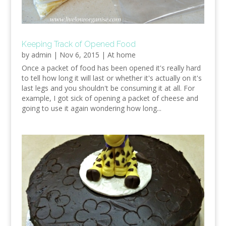
Keeping Track of Opened Food
by
admin
|
Nov 6, 2015
|
At home
Once a packet of food has been opened it's really hard
to tell how long it will last or whether it's actually on it's
last legs and you shouldn't be consuming it at all. For
example, I got sick of opening a packet of cheese and
going to use it again wondering how long...