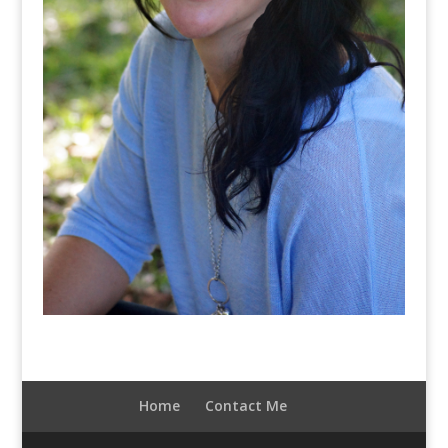
Home
Contact Me