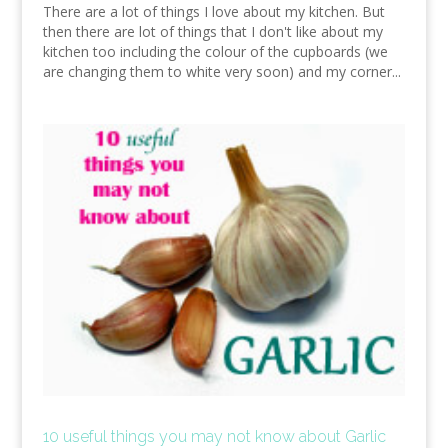
There are a lot of things I love about my kitchen. But
then there are lot of things that I don't like about my
kitchen too including the colour of the cupboards (we
are changing them to white very soon) and my corner...
10 useful things you may not know about Garlic