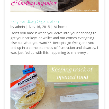
Easy Handbag Organisation
by
admin
|
Nov 16, 2015
|
At home
Don't you hate it when you delve into your handbag to
get your car keys or wallet and out comes everything
else but what you want?!? Receipts go flying and you
end up in a complete mess of frustration and disarray. I
was just fed up with this happening to me every...