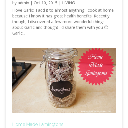
by
admin
|
Oct 10, 2015
|
LIVING
I love Garlic. I add it to almost anything I cook at home
because I know it has great health benefits. Recently
though, I discovered a few more wonderful things
about Garlic and thought I'd share them with you 🙂
Garlic...
Home Made Lamingtons