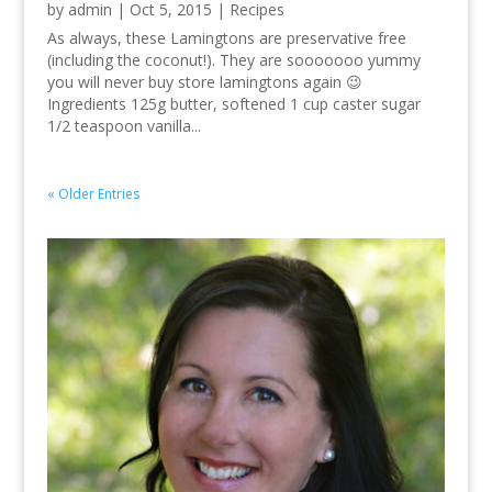
by
admin
|
Oct 5, 2015
|
Recipes
As always, these Lamingtons are preservative free
(including the coconut!). They are sooooooo yummy
you will never buy store lamingtons again 😉
Ingredients 125g butter, softened 1 cup caster sugar
1/2 teaspoon vanilla...
« Older Entries