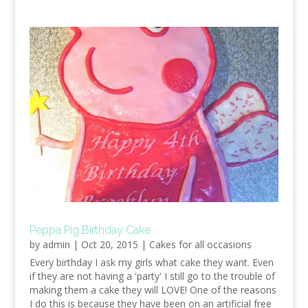
Peppa Pig Birthday Cake
by
admin
|
Oct 20, 2015
|
Cakes for all occasions
Every birthday I ask my girls what cake they want. Even
if they are not having a 'party' I still go to the trouble of
making them a cake they will LOVE! One of the reasons
I do this is because they have been on an artificial free