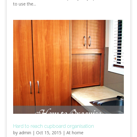
to use the...
Hard to reach cupboard organisation
by
admin
|
Oct 15, 2015
|
At home