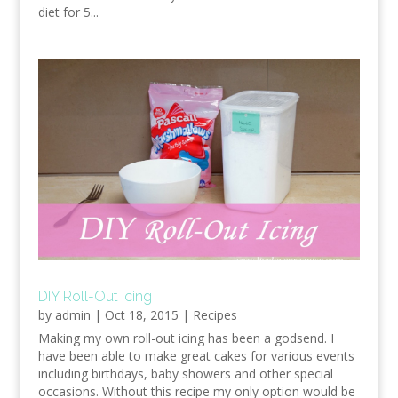
diet for 5...
DIY Roll-Out Icing
by
admin
|
Oct 18, 2015
|
Recipes
Making my own roll-out icing has been a godsend. I
have been able to make great cakes for various events
including birthdays, baby showers and other special
occasions. Without this recipe my only option would be