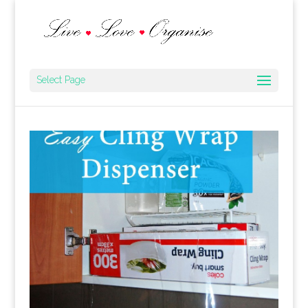
Select Page