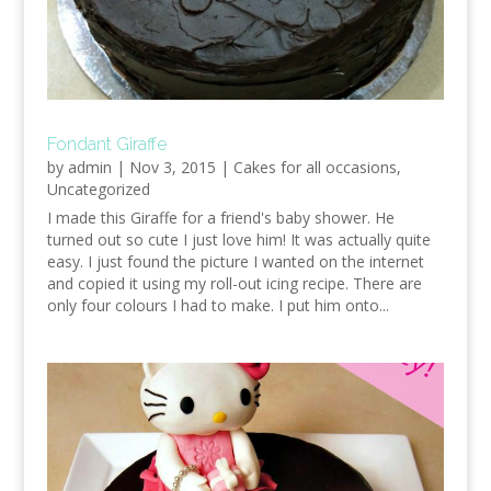
Fondant Giraffe
by
admin
|
Nov 3, 2015
|
Cakes for all occasions
,
Uncategorized
I made this Giraffe for a friend's baby shower. He
turned out so cute I just love him! It was actually quite
easy. I just found the picture I wanted on the internet
and copied it using my roll-out icing recipe. There are
only four colours I had to make. I put him onto...