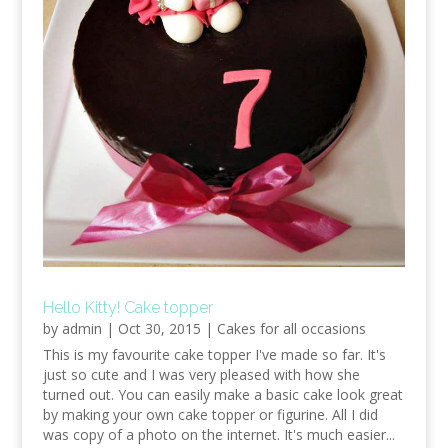
Hello Kitty! Cake topper
by
admin
|
Oct 30, 2015
|
Cakes for all occasions
This is my favourite cake topper I've made so far. It's
just so cute and I was very pleased with how she
turned out. You can easily make a basic cake look great
by making your own cake topper or figurine. All I did
was copy of a photo on the internet. It's much easier...