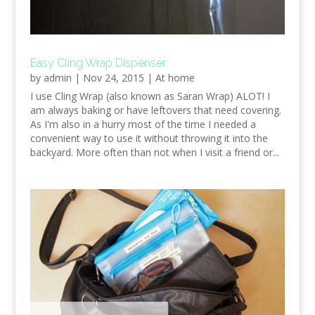
Easy Cling Wrap Dispenser
by
admin
|
Nov 24, 2015
|
At home
I use Cling Wrap (also known as Saran Wrap) ALOT! I
am always baking or have leftovers that need covering.
As I'm also in a hurry most of the time I needed a
convenient way to use it without throwing it into the
backyard. More often than not when I visit a friend or...