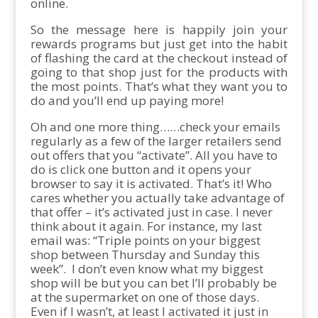
online.
So the message here is happily join your
rewards programs but just get into the habit
of flashing the card at the checkout instead of
going to that shop just for the products with
the most points. That’s what they want you to
do and you’ll end up paying more!
Oh and one more thing……check your emails
regularly as a few of the larger retailers send
out offers that you “activate”. All you have to
do is click one button and it opens your
browser to say it is activated. That’s it! Who
cares whether you actually take advantage of
that offer – it’s activated just in case. I never
think about it again. For instance, my last
email was: “Triple points on your biggest
shop between Thursday and Sunday this
week”. I don’t even know what my biggest
shop will be but you can bet I’ll probably be
at the supermarket on one of those days.
Even if I wasn’t, at least I activated it just in