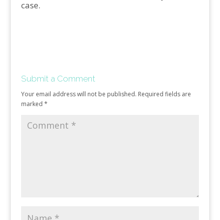
case.
Submit a Comment
Your email address will not be published.
Required fields are
marked
*