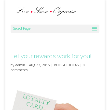
Select Page
Let your rewards work for you!
by
admin
|
Aug 27, 2015
|
BUDGET IDEAS
|
0
comments