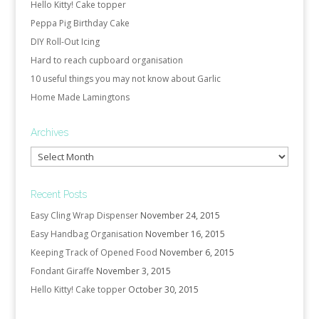
Hello Kitty! Cake topper
Peppa Pig Birthday Cake
DIY Roll-Out Icing
Hard to reach cupboard organisation
10 useful things you may not know about Garlic
Home Made Lamingtons
Archives
Archives
Recent Posts
Easy Cling Wrap Dispenser
November 24, 2015
Easy Handbag Organisation
November 16, 2015
Keeping Track of Opened Food
November 6, 2015
Fondant Giraffe
November 3, 2015
Hello Kitty! Cake topper
October 30, 2015