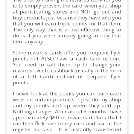
is to simply present the card when you shop
at participating stores and NOT go out and
buy products just because they have told you
that you will earn triple points for that item.
The only way that is a cost effective thing to
do is if you were already going to buy that
item anyway.
Some rewards cards offer you frequent flyer
points but ALSO have a cash back option.
You need to call them up to change your
rewards over to cashback (usually in the form
of a Gift Card) instead of frequent flyer
points.
I never look at the points you can earn each
week on certain products. I just do my shop
and my points add up where they add up.
Nothing changes. After about 3 months I have
approximately $50 in rewards dollars that I
can then flick over to my card and use at the
register as cash. It is instantly transferred