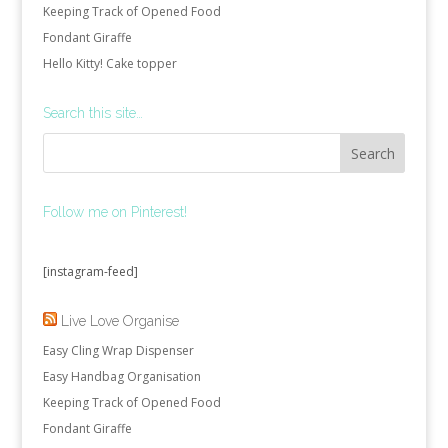
Keeping Track of Opened Food
Fondant Giraffe
Hello Kitty! Cake topper
Search this site…
Follow me on Pinterest!
[instagram-feed]
Live Love Organise
Easy Cling Wrap Dispenser
Easy Handbag Organisation
Keeping Track of Opened Food
Fondant Giraffe