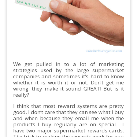
We get pulled in to a lot of marketing
strategies used by the large supermarket
companies and sometimes it’s hard to know
whether it is worth it or not. Don’t get me
wrong, they make it sound GREAT! But is it
really?
I think that most reward systems are pretty
good. I don’t care that they can see what I buy
and when because they email me when the
products I buy regularly are on special. I
have two major supermarket rewards cards.
The trick to making the rewards work for you