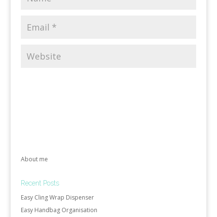
About me
Recent Posts
Easy Cling Wrap Dispenser
Easy Handbag Organisation