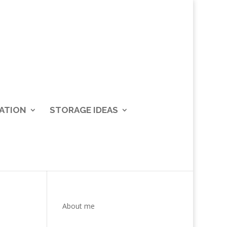
ATION
STORAGE IDEAS
About me