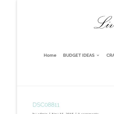
Home
BUDGET IDEAS
CR
DSC08811