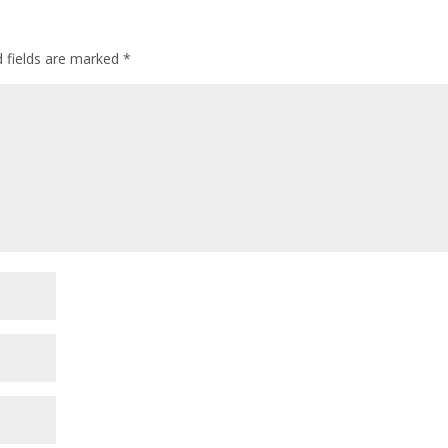
d fields are marked
*