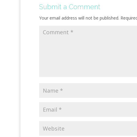
Submit a Comment
Your email address will not be published.
Require