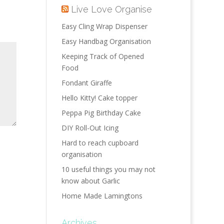
Live Love Organise
Easy Cling Wrap Dispenser
Easy Handbag Organisation
Keeping Track of Opened
Food
Fondant Giraffe
Hello Kitty! Cake topper
Peppa Pig Birthday Cake
DIY Roll-Out Icing
Hard to reach cupboard
organisation
10 useful things you may not
know about Garlic
Home Made Lamingtons
Archives