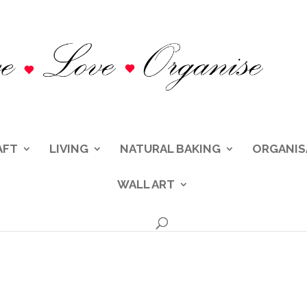
AFT
LIVING
NATURAL BAKING
ORGANIS
WALL ART