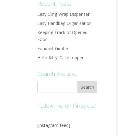
Recent Posts
Easy Cling Wrap Dispenser
Easy Handbag Organisation
Keeping Track of Opened
Food
Fondant Giraffe
Hello Kitty! Cake topper
Search this site…
Follow me on Pinterest!
[instagram-feed]