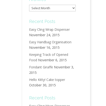
Archives
Recent Posts
Easy Cling Wrap Dispenser
November 24, 2015
Easy Handbag Organisation
November 16, 2015
Keeping Track of Opened
Food
November 6, 2015
Fondant Giraffe
November 3,
2015
Hello Kitty! Cake topper
October 30, 2015
Recent Posts
Easy Cling Wrap Dispenser