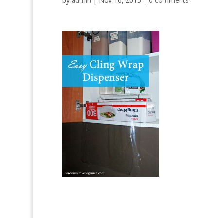
by
admin
|
Nov 16, 2015
|
0 comments