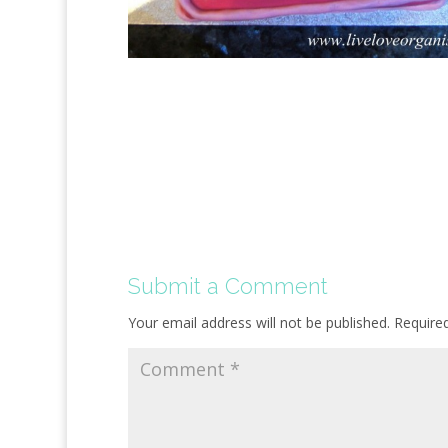
Submit a Comment
Your email address will not be published.
Require