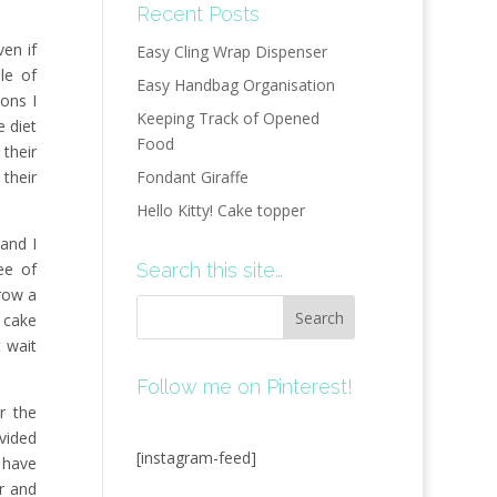
Recent Posts
ven if
Easy Cling Wrap Dispenser
ble of
Easy Handbag Organisation
ons I
Keeping Track of Opened
e diet
Food
their
 their
Fondant Giraffe
Hello Kitty! Cake topper
and I
ree of
Search this site…
hrow a
e cake
t wait
Follow me on Pinterest!
r the
vided
[instagram-feed]
I have
r and