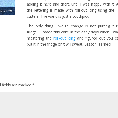
adding it here and there until I was happy with it. 
the lettering is made with roll-out icing using the 
cutters. The wand is just a toothpick.
The only thing I would change is not putting it i
fridge. I made this cake in the early days when I was
mastering the
roll-out icing
and figured out you c
put it in the fridge or it will sweat. Lesson learned!
d fields are marked
*