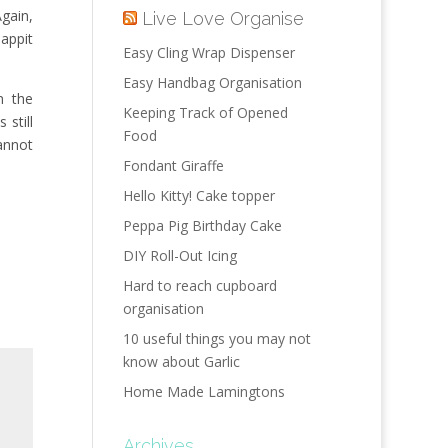
Again,
Live Love Organise
Tappit
Easy Cling Wrap Dispenser
Easy Handbag Organisation
n the
Keeping Track of Opened
 still
Food
annot
Fondant Giraffe
Hello Kitty! Cake topper
Peppa Pig Birthday Cake
DIY Roll-Out Icing
Hard to reach cupboard
organisation
10 useful things you may not
know about Garlic
Home Made Lamingtons
Archives