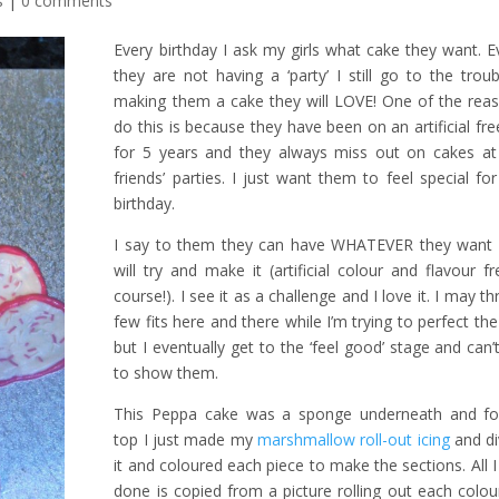
s
|
0 comments
Every birthday I ask my girls what cake they want. E
they are not having a ‘party’ I still go to the trou
making them a cake they will LOVE! One of the reas
do this is because they have been on an artificial fre
for 5 years and they always miss out on cakes at 
friends’ parties. I just want them to feel special for
birthday.
I say to them they can have WHATEVER they want 
will try and make it (artificial colour and flavour f
course!). I see it as a challenge and I love it. I may t
few fits here and there while I’m trying to perfect th
but I eventually get to the ‘feel good’ stage and can’
to show them.
This Peppa cake was a sponge underneath and fo
top I just made my
marshmallow roll-out icing
and di
it and coloured each piece to make the sections. All 
done is copied from a picture rolling out each colou