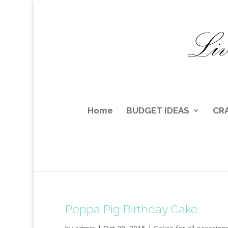
Home
BUDGET IDEAS
CR
Peppa Pig Birthday Cake