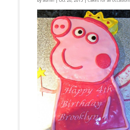
by
admin
|
Oct 20, 2015
|
Cakes for all occasion