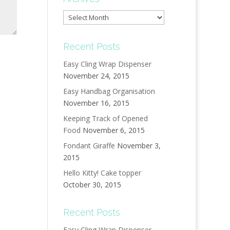
Archives
Recent Posts
Easy Cling Wrap Dispenser
November 24, 2015
Easy Handbag Organisation
November 16, 2015
Keeping Track of Opened
Food
November 6, 2015
Fondant Giraffe
November 3,
2015
Hello Kitty! Cake topper
October 30, 2015
Recent Posts
Easy Cling Wrap Dispenser