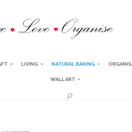
AFT
LIVING
NATURAL BAKING
ORGANIS
WALL ART