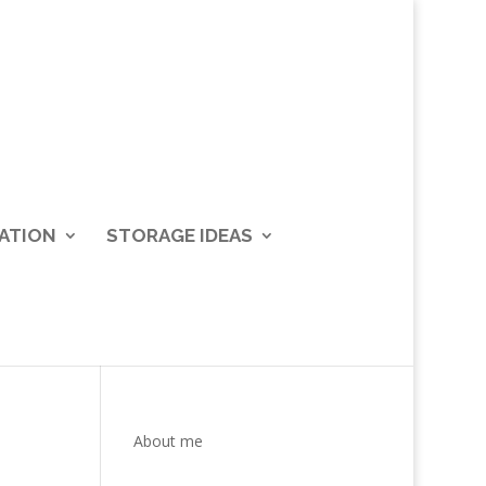
ATION
STORAGE IDEAS
About me