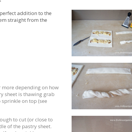
s
erfect addition to the
em straight from the
(or more depending on how
y sheet is thawing grab
sprinkle on top (see
ugh to cut (or close to
dle of the pastry sheet.