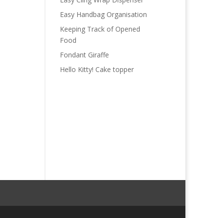
Easy Handbag Organisation
Keeping Track of Opened
Food
Fondant Giraffe
Hello Kitty! Cake topper