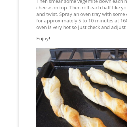
Then smear some vegemite down each ha
cheese on top. Then roll each half like
and twist. Spray an oven tray with some
for approximately 5 to 10 minutes at 16
oven is very hot so just check and adjust
Enjoy!