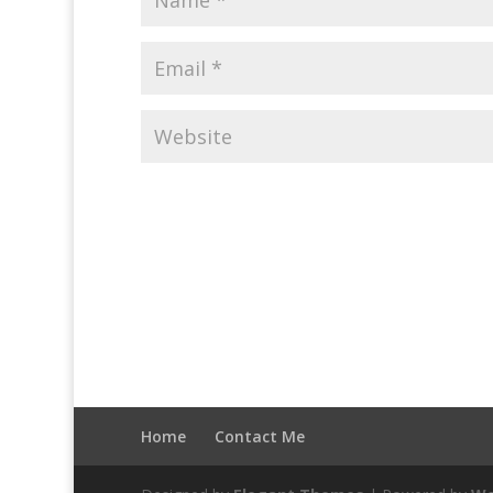
Home
Contact Me