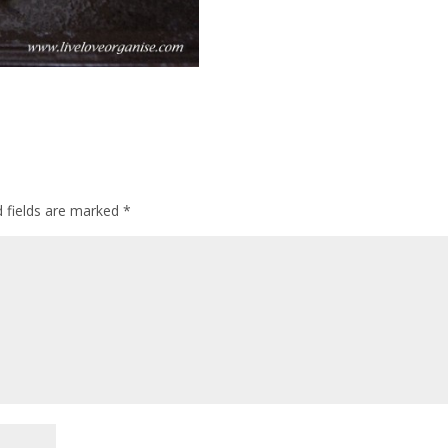
d fields are marked
*