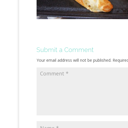
Submit a Comment
Your email address will not be published.
Require