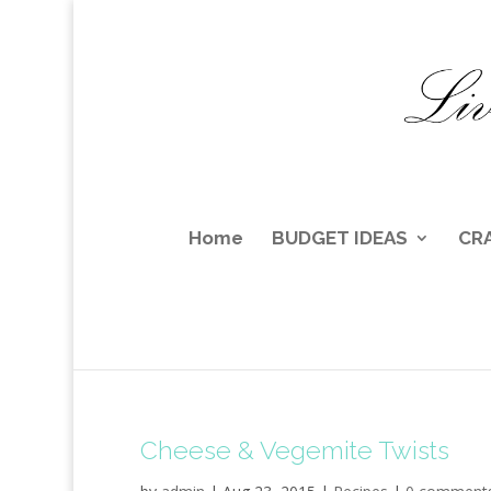
Home
BUDGET IDEAS
CR
Cheese & Vegemite Twists