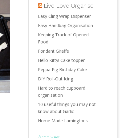
Live Love Organise
Easy Cling Wrap Dispenser
Easy Handbag Organisation
Keeping Track of Opened
Food
Fondant Giraffe
Hello Kitty! Cake topper
Peppa Pig Birthday Cake
DIY Roll-Out Icing
Hard to reach cupboard
organisation
10 useful things you may not
know about Garlic
Home Made Lamingtons
Archives