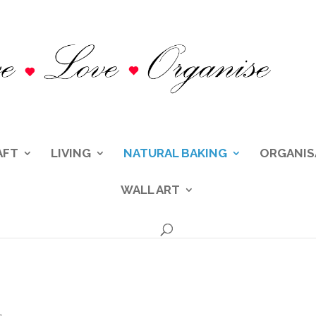
AFT
LIVING
NATURAL BAKING
ORGANIS
WALL ART