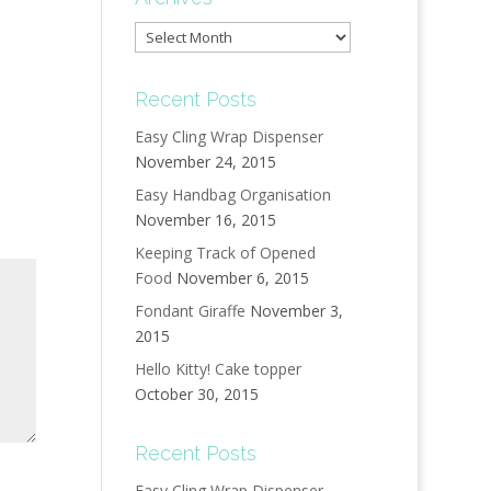
Archives
Recent Posts
Easy Cling Wrap Dispenser
November 24, 2015
Easy Handbag Organisation
November 16, 2015
Keeping Track of Opened
Food
November 6, 2015
Fondant Giraffe
November 3,
2015
Hello Kitty! Cake topper
October 30, 2015
Recent Posts
Easy Cling Wrap Dispenser