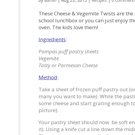
by
admin
|
Aug 23, 2015
|
Recipes
|
0 comment
These Cheese & Vegemite Twists are the p
school lunchbox or you can just enjoy th
oven. The kids love them!
Ingredients
:
Pampas puff pastry sheets
Vegemite
Tasty or Parmesan Cheese
Method
:
Take a sheet of frozen puff pastry out 
many you want to make). While the pastr
some cheese and start grating enough to 
picture).
Your pastry sheet should now be soft eno
it). Using a knife cut a line down the mid