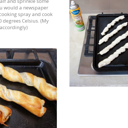
lf and sprinkle some
 you would a newspaper
 cooking spray and cook
0 degrees Celsius. (My
 accordingly)