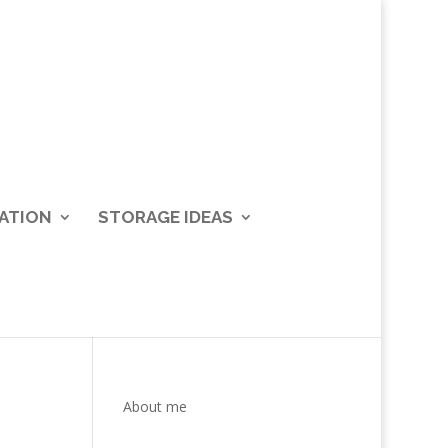
ATION
STORAGE IDEAS
About me