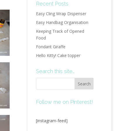
Recent Posts
Easy Cling Wrap Dispenser
Easy Handbag Organisation
Keeping Track of Opened
Food
Fondant Giraffe
Hello Kitty! Cake topper
Search this site…
Follow me on Pinterest!
[instagram-feed]