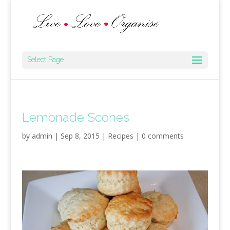
Select Page
Lemonade Scones
by
admin
|
Sep 8, 2015
|
Recipes
|
0 comments