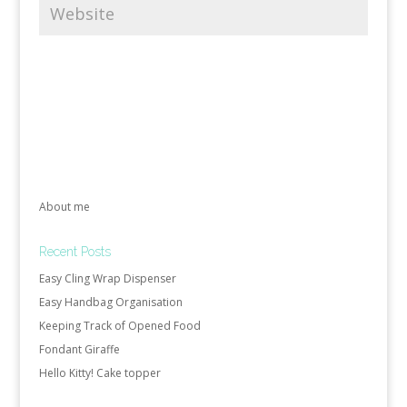
About me
Recent Posts
Easy Cling Wrap Dispenser
Easy Handbag Organisation
Keeping Track of Opened Food
Fondant Giraffe
Hello Kitty! Cake topper