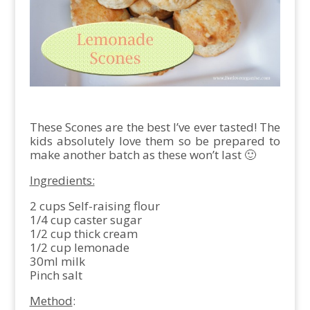
These Scones are the best I’ve ever tasted! The
kids absolutely love them so be prepared to
make another batch as these won’t last 🙂
Ingredients:
2 cups Self-raising flour
1/4 cup caster sugar
1/2 cup thick cream
1/2 cup lemonade
30ml milk
Pinch salt
Method
: