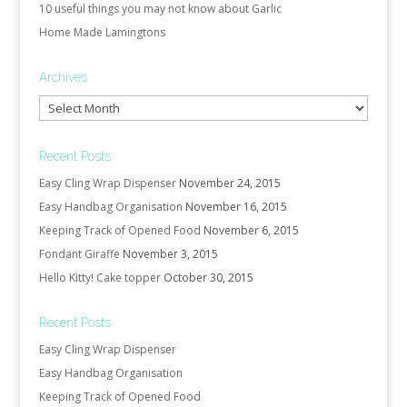
10 useful things you may not know about Garlic
Home Made Lamingtons
Archives
Archives
Recent Posts
Easy Cling Wrap Dispenser
November 24, 2015
Easy Handbag Organisation
November 16, 2015
Keeping Track of Opened Food
November 6, 2015
Fondant Giraffe
November 3, 2015
Hello Kitty! Cake topper
October 30, 2015
Recent Posts
Easy Cling Wrap Dispenser
Easy Handbag Organisation
Keeping Track of Opened Food