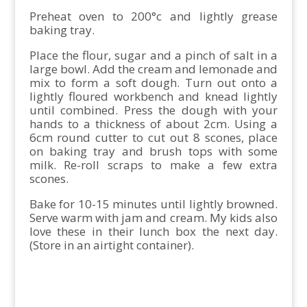
Preheat oven to 200°c and lightly grease
baking tray.
Place the flour, sugar and a pinch of salt in a
large bowl. Add the cream and lemonade and
mix to form a soft dough. Turn out onto a
lightly floured workbench and knead lightly
until combined. Press the dough with your
hands to a thickness of about 2cm. Using a
6cm round cutter to cut out 8 scones, place
on baking tray and brush tops with some
milk. Re-roll scraps to make a few extra
scones.
Bake for 10-15 minutes until lightly browned.
Serve warm with jam and cream. My kids also
love these in their lunch box the next day.
(Store in an airtight container).