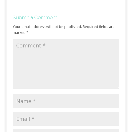
Submit a Comment
Your email address will not be published.
Required fields are
marked
*