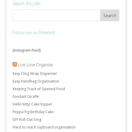
Search this site…
Follow me on Pinterest!
[instagram-feed]
Live Love Organise
Easy Cling Wrap Dispenser
Easy Handbag Organisation
Keeping Track of Opened Food
Fondant Giraffe
Hello Kitty! Cake topper
Peppa Pig Birthday Cake
DIY Roll-Out Icing
Hard to reach cupboard organisation