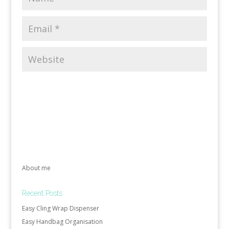
About me
Recent Posts
Easy Cling Wrap Dispenser
Easy Handbag Organisation