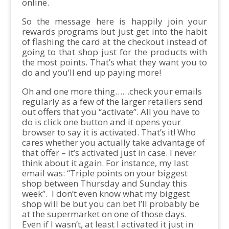
online.
So the message here is happily join your
rewards programs but just get into the habit
of flashing the card at the checkout instead of
going to that shop just for the products with
the most points. That’s what they want you to
do and you’ll end up paying more!
Oh and one more thing……check your emails
regularly as a few of the larger retailers send
out offers that you “activate”. All you have to
do is click one button and it opens your
browser to say it is activated. That’s it! Who
cares whether you actually take advantage of
that offer – it’s activated just in case. I never
think about it again. For instance, my last
email was: “Triple points on your biggest
shop between Thursday and Sunday this
week”. I don’t even know what my biggest
shop will be but you can bet I’ll probably be
at the supermarket on one of those days.
Even if I wasn’t, at least I activated it just in