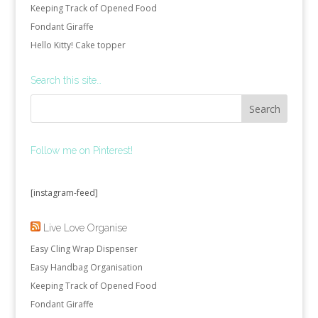
Keeping Track of Opened Food
Fondant Giraffe
Hello Kitty! Cake topper
Search this site…
Follow me on Pinterest!
[instagram-feed]
Live Love Organise
Easy Cling Wrap Dispenser
Easy Handbag Organisation
Keeping Track of Opened Food
Fondant Giraffe