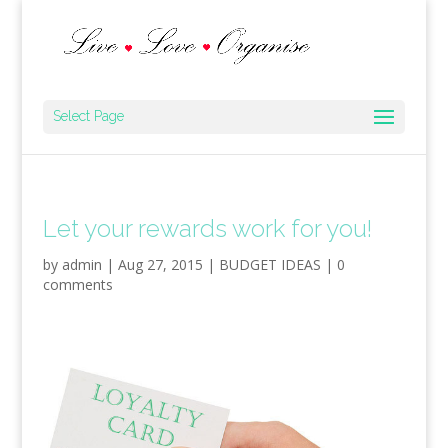
Select Page
Let your rewards work for you!
by
admin
|
Aug 27, 2015
|
BUDGET IDEAS
|
0
comments