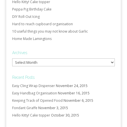
Hello Kitty! Cake topper
Peppa Pig Birthday Cake
DIY Roll-Out Icing
Hard to reach cupboard organisation
10 useful things you may not know about Garlic
Home Made Lamingtons
Archives
Archives
Recent Posts
Easy Cling Wrap Dispenser
November 24, 2015
Easy Handbag Organisation
November 16, 2015
Keeping Track of Opened Food
November 6, 2015
Fondant Giraffe
November 3, 2015
Hello Kitty! Cake topper
October 30, 2015