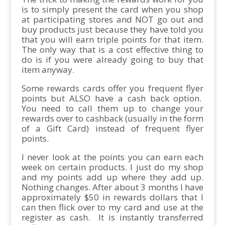
is to simply present the card when you shop
at participating stores and NOT go out and
buy products just because they have told you
that you will earn triple points for that item.
The only way that is a cost effective thing to
do is if you were already going to buy that
item anyway.
Some rewards cards offer you frequent flyer
points but ALSO have a cash back option.
You need to call them up to change your
rewards over to cashback (usually in the form
of a Gift Card) instead of frequent flyer
points.
I never look at the points you can earn each
week on certain products. I just do my shop
and my points add up where they add up.
Nothing changes. After about 3 months I have
approximately $50 in rewards dollars that I
can then flick over to my card and use at the
register as cash. It is instantly transferred