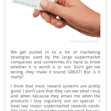
We get pulled in to a lot of marketing
strategies used by the large supermarket
companies and sometimes it’s hard to know
whether it is worth it or not. Don’t get me
wrong, they make it sound GREAT! But is it
really?
I think that most reward systems are pretty
good. I don’t care that they can see what I buy
and when because they email me when the
products I buy regularly are on special. I
have two major supermarket rewards cards.
The trick to making the rewards work for you