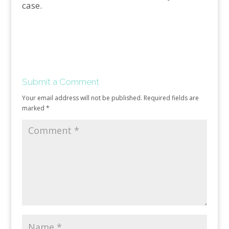
case.
Submit a Comment
Your email address will not be published.
Required fields are
marked
*