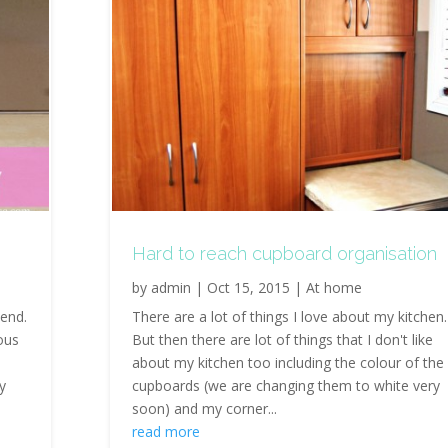
Hard to reach cupboard organisation
by
admin
|
Oct 15, 2015
|
At home
end.
There are a lot of things I love about my kitchen.
ous
But then there are lot of things that I don't like
about my kitchen too including the colour of the
y
cupboards (we are changing them to white very
soon) and my corner...
read more