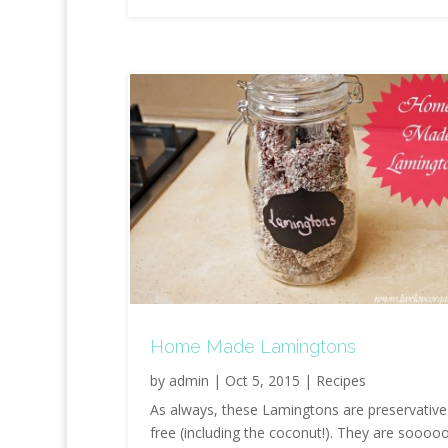
Home Made Lamingtons
by
admin
|
Oct 5, 2015
|
Recipes
As always, these Lamingtons are preservative
free (including the coconut!). They are soooo