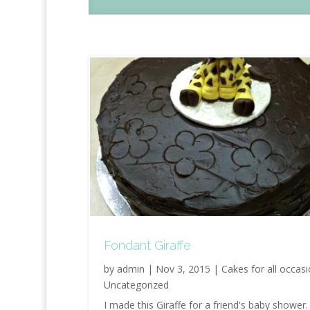
Fondant Giraffe
by
admin
|
Nov 3, 2015
|
Cakes for all occas
Uncategorized
I made this Giraffe for a friend's baby shower.