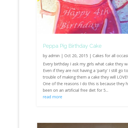
Peppa Pig Birthday Cake
by
admin
|
Oct 20, 2015
|
Cakes for all occas
Every birthday I ask my girls what cake they w
Even if they are not having a 'party' I still go t
trouble of making them a cake they will LOVE!
One of the reasons I do this is because they 
been on an artificial free diet for 5...
read more