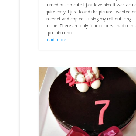
turned out so cute I just love him! It was actua
quite easy. I just found the picture I wanted o
internet and copied it using my roll-out icing
recipe. There are only four colours I had to m
I put him onto...
read more