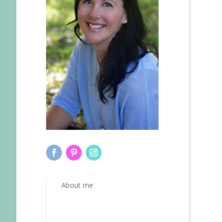
About me