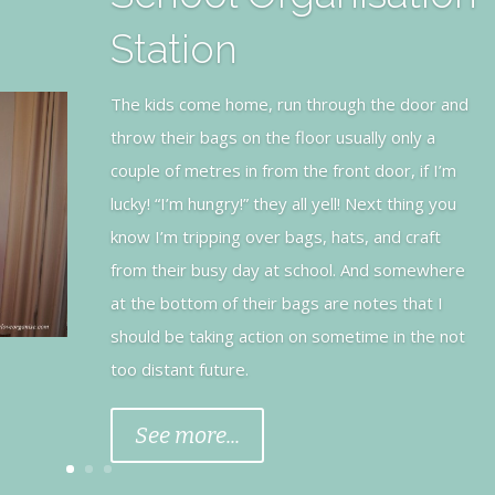
Teddy Bear Cake
This 1st Birthday Cake was made using a normal
chocolate sponge cake recipe made from
scratch (no artificials). I hired a teddy bear pan
from a local Catering shop and once it was
cooked and cooled I piped chocolate
buttercream icing on the body with a star tip.
See more...