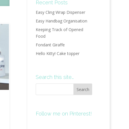
Recent Posts
Easy Cling Wrap Dispenser
Easy Handbag Organisation
Keeping Track of Opened
Food
Fondant Giraffe
Hello Kitty! Cake topper
Search this site…
Follow me on Pinterest!