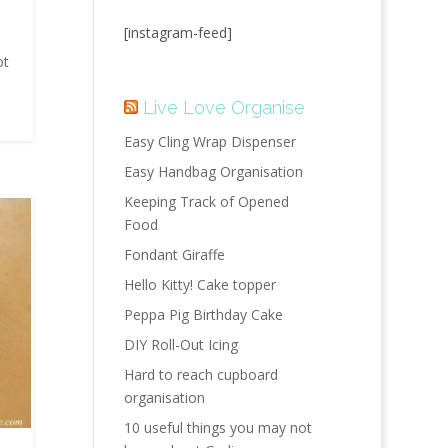
[instagram-feed]
t
ot
Live Love Organise
Easy Cling Wrap Dispenser
Easy Handbag Organisation
Keeping Track of Opened
Food
Fondant Giraffe
Hello Kitty! Cake topper
Peppa Pig Birthday Cake
DIY Roll-Out Icing
Hard to reach cupboard
organisation
10 useful things you may not