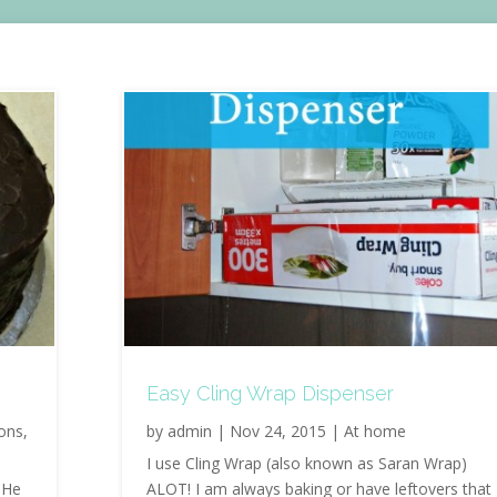
Easy Cling Wrap Dispenser
ions
,
by
admin
|
Nov 24, 2015
|
At home
I use Cling Wrap (also known as Saran Wrap)
 He
ALOT! I am always baking or have leftovers that