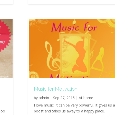
Music for Motivation
by
admin
|
Sep 27, 2015
|
At home
I love music! It can be very powerful. It gives us 
ooo
boost and takes us away to a happy place.