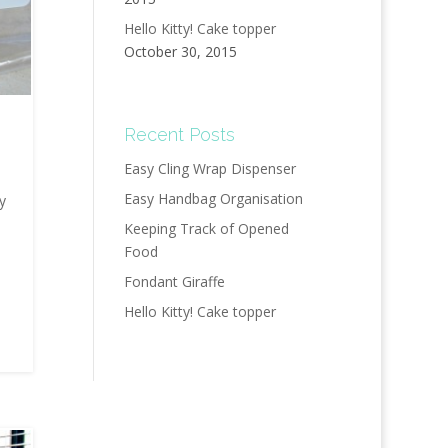
Hello Kitty! Cake topper
October 30, 2015
Recent Posts
Easy Cling Wrap Dispenser
Easy Handbag Organisation
y
Keeping Track of Opened
Food
Fondant Giraffe
Hello Kitty! Cake topper