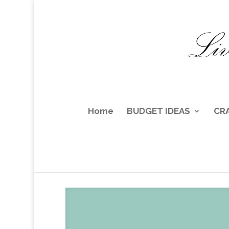
Home
BUDGET IDEAS
CR