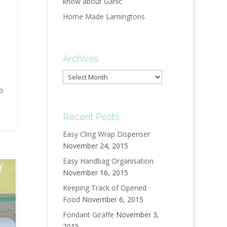
know about Garlic
Home Made Lamingtons
Archives
Archives
up
Recent Posts
Easy Cling Wrap Dispenser
November 24, 2015
Easy Handbag Organisation
November 16, 2015
Keeping Track of Opened
Food
November 6, 2015
Fondant Giraffe
November 3,
2015