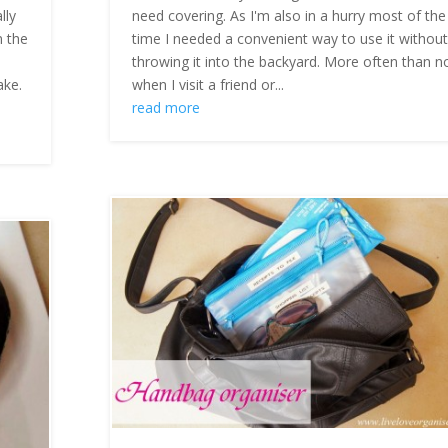
lly
need covering. As I'm also in a hurry most of the
n the
time I needed a convenient way to use it withou
throwing it into the backyard. More often than n
ake.
when I visit a friend or...
read more