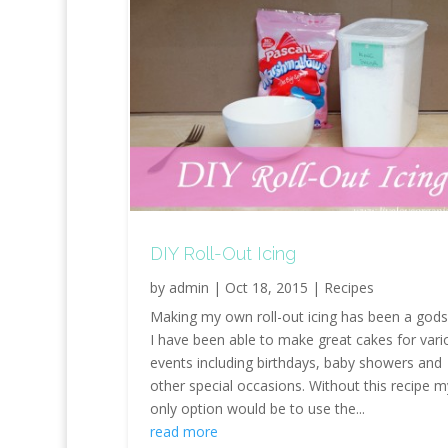
DIY Roll-Out Icing
by
admin
|
Oct 18, 2015
|
Recipes
Making my own roll-out icing has been a gods
I have been able to make great cakes for vari
events including birthdays, baby showers and
other special occasions. Without this recipe m
only option would be to use the...
read more