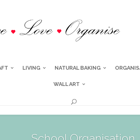
AFT
LIVING
NATURAL BAKING
ORGANIS
WALL ART