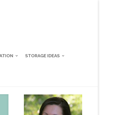
ATION
STORAGE IDEAS