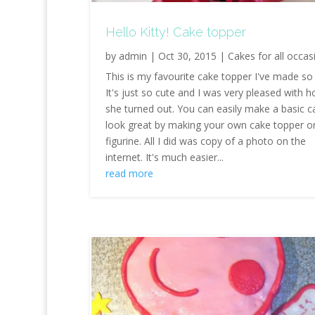
Hello Kitty! Cake topper
by
admin
|
Oct 30, 2015
|
Cakes for all occas
This is my favourite cake topper I've made so 
It's just so cute and I was very pleased with 
she turned out. You can easily make a basic c
look great by making your own cake topper o
figurine. All I did was copy of a photo on the
internet. It's much easier...
read more