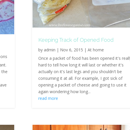
Keeping Track of Opened Food
by
admin
|
Nov 6, 2015
|
At home
ions
Once a packet of food has been opened it's reall
ant.
hard to tell how long it will last or whether it's
o the
actually on it's last legs and you shouldn't be
consuming it at all. For example, I got sick of
have
opening a packet of cheese and going to use it
again wondering how long...
read more