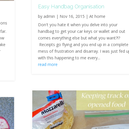
Easy Handbag Organisation
by
admin
|
Nov 16, 2015
|
At home
ions
Don't you hate it when you delve into your
far.
handbag to get your car keys or wallet and out
how
comes everything else but what you want?!?
ake
Receipts go flying and you end up in a complete
r
mess of frustration and disarray. I was just fed 
with this happening to me every...
read more