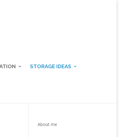
ATION
STORAGE IDEAS
About me