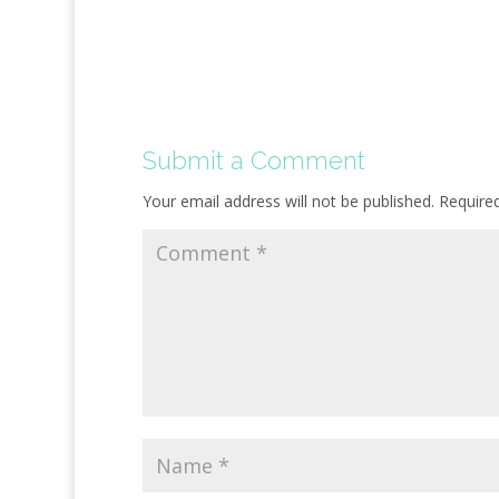
Submit a Comment
Your email address will not be published.
Require