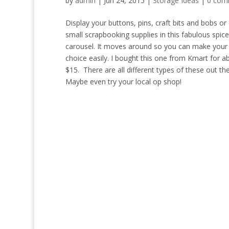
by
admin
|
Jun 24, 2015
|
Storage Ideas
|
0 com
Display your buttons, pins, craft bits and bobs or
small scrapbooking supplies in this fabulous spice
carousel. It moves around so you can make your 
choice easily. I bought this one from Kmart for a
$15. There are all different types of these out the
Maybe even try your local op shop!