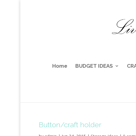
Home
BUDGET IDEAS
CR
Button/craft holder