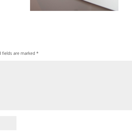
d fields are marked
*