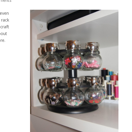
ments
 even
 rack
craft
bout
re.