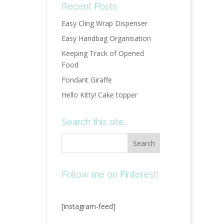
Recent Posts
Easy Cling Wrap Dispenser
Easy Handbag Organisation
Keeping Track of Opened
Food
Fondant Giraffe
Hello Kitty! Cake topper
Search this site…
Follow me on Pinterest!
[instagram-feed]