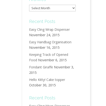
Archives
Recent Posts
Easy Cling Wrap Dispenser
November 24, 2015
Easy Handbag Organisation
November 16, 2015
Keeping Track of Opened
Food
November 6, 2015
Fondant Giraffe
November 3,
2015
Hello Kitty! Cake topper
October 30, 2015
Recent Posts
Easy Cling Wrap Dispenser