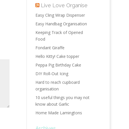
Live Love Organise
Easy Cling Wrap Dispenser
Easy Handbag Organisation
Keeping Track of Opened
Food
Fondant Giraffe
Hello Kitty! Cake topper
Peppa Pig Birthday Cake
DIY Roll-Out Icing
Hard to reach cupboard
organisation
10 useful things you may not
know about Garlic
Home Made Lamingtons
Archives