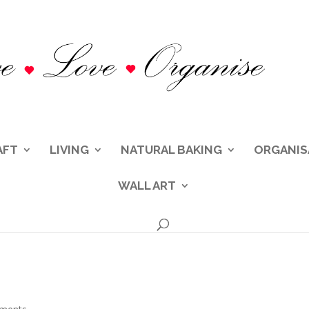
AFT
LIVING
NATURAL BAKING
ORGANIS
WALL ART