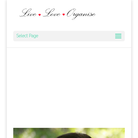
Select Page
Cakes for All Occasions
Recipes