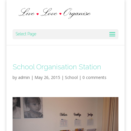
Select Page
School Organisation Station
by
admin
|
May 26, 2015
|
School
|
0 comments