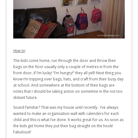
How to
:
The kids come home, run through the door and throw their
bags on the floor usually only a couple of metres in from the
front door, if I’m lucky! “I’m hungry!” they all yell! Next thing you
know I’m tripping over bags, hats, and craft from their busy day
at school. And somewhere at the bottom of their bags are
notes that I should be taking action on sometime in the not too
distant future.
Sound familiar? That was my house until recently. I’ve always
wanted to make an organisation wall with calenders for each
child and this is what I’ve done. It works great for us. As soon as
the kids get home they put their bag straight on the hook!
Fabulous!!