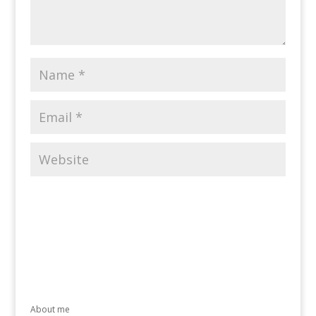
About me