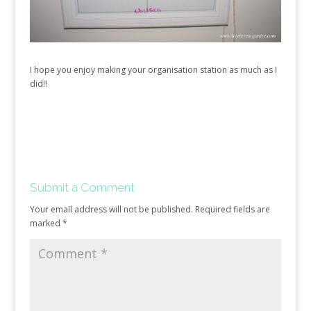
I hope you enjoy making your organisation station as much as I
did!!
Submit a Comment
Your email address will not be published.
Required fields are
marked
*