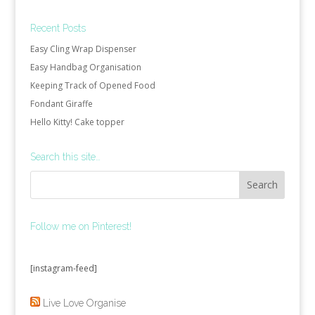
Recent Posts
Easy Cling Wrap Dispenser
Easy Handbag Organisation
Keeping Track of Opened Food
Fondant Giraffe
Hello Kitty! Cake topper
Search this site…
Follow me on Pinterest!
[instagram-feed]
Live Love Organise