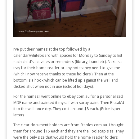
I’ve put their names at the top followed by a
calendar/whiteboard with spaces for Monday to Sunday to list
each child’s activities or reminders (library, band etc). Next is a
tray for their home reader or any notes they need to give me
(which I now receive thanks to these holders!). Then at the
bottom is a hook which can be lifted up against the wall and
clicked shut when not in use (school holidays).
For the names I went online to ebay.com.au for a personalised
MDF name and painted it myself with spray paint. Then Blutak’d
it to the wall once dry. They cost around $8 each. (Price is per
letter)
The clear document holders are from Staples.com.au. I bought
them for around $15 each and they are the Foolscap size. They
were the only size that would hold the home reader folders.