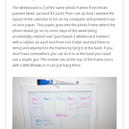
The whiteboard is 3 of the same photo frames from Kmart
painted white. (around $3 each) Then I set up how I wanted the
layout of the calendar to be on my computer and printed it out
on nice paper. This paper goes into the photo frame where the
photo would go so no more days of the week being
accidentally rubbed out! I purchased 3 whiteboard markers
with a rubber on each end from Hot Dollar and tied them to
string and attached to the frames by tying it at the back. If you
don’t have somewhere you can tie it to at the back you could
use a staple gun. The marker sits at the top of the frame (ours
with a little Blutak) or it can just hang there.