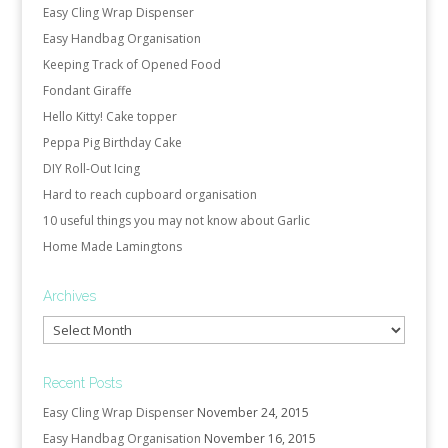
Easy Cling Wrap Dispenser
Easy Handbag Organisation
Keeping Track of Opened Food
Fondant Giraffe
Hello Kitty! Cake topper
Peppa Pig Birthday Cake
DIY Roll-Out Icing
Hard to reach cupboard organisation
10 useful things you may not know about Garlic
Home Made Lamingtons
Archives
Archives
Recent Posts
Easy Cling Wrap Dispenser
November 24, 2015
Easy Handbag Organisation
November 16, 2015