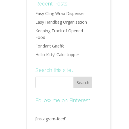
Recent Posts
Easy Cling Wrap Dispenser
Easy Handbag Organisation
Keeping Track of Opened
Food
Fondant Giraffe
Hello Kitty! Cake topper
Search this site…
Follow me on Pinterest!
[instagram-feed]