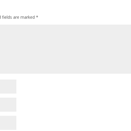
d fields are marked
*