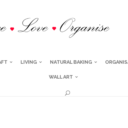
AFT
LIVING
NATURAL BAKING
ORGANIS
WALL ART