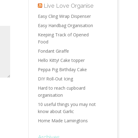
Live Love Organise
Easy Cling Wrap Dispenser
Easy Handbag Organisation
Keeping Track of Opened
Food
Fondant Giraffe
Hello Kitty! Cake topper
Peppa Pig Birthday Cake
DIY Roll-Out Icing
Hard to reach cupboard
organisation
10 useful things you may not
know about Garlic
Home Made Lamingtons
Archives