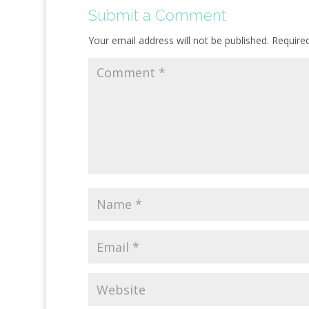
Submit a Comment
Your email address will not be published.
Require