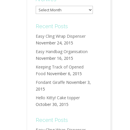
Archives
Recent Posts
Easy Cling Wrap Dispenser
November 24, 2015
Easy Handbag Organisation
November 16, 2015
Keeping Track of Opened
Food
November 6, 2015
Fondant Giraffe
November 3,
2015
Hello Kitty! Cake topper
October 30, 2015
Recent Posts
Easy Cling Wrap Dispenser