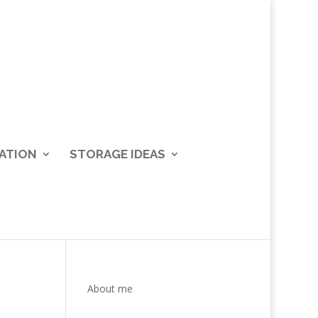
ATION
STORAGE IDEAS
About me