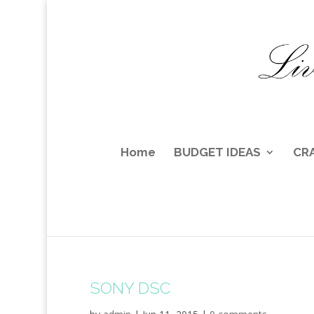
Home
BUDGET IDEAS
CR
SONY DSC