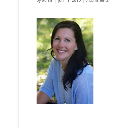
by
admin
|
Jun 11, 2015
|
0 comments