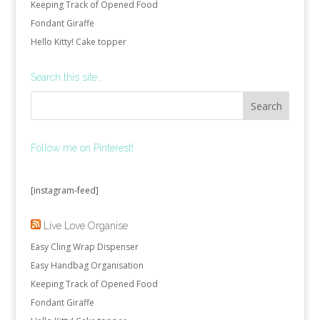
Keeping Track of Opened Food
Fondant Giraffe
Hello Kitty! Cake topper
Search this site…
Follow me on Pinterest!
[instagram-feed]
Live Love Organise
Easy Cling Wrap Dispenser
Easy Handbag Organisation
Keeping Track of Opened Food
Fondant Giraffe