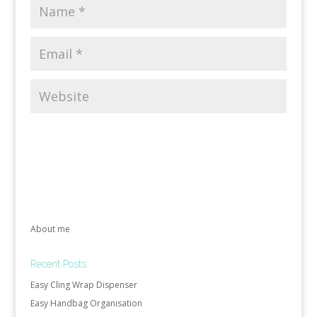
About me
Recent Posts
Easy Cling Wrap Dispenser
Easy Handbag Organisation