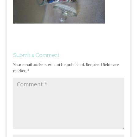
Submit a Comment
Your email address will not be published.
Required fields are
marked
*