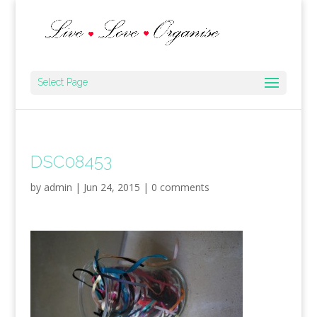
Select Page
DSC08453
by
admin
|
Jun 24, 2015
|
0 comments