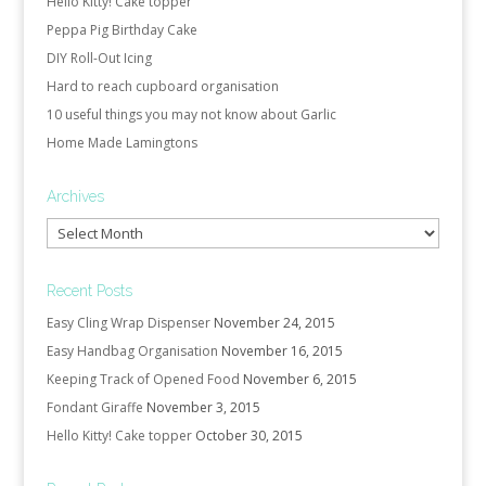
Hello Kitty! Cake topper
Peppa Pig Birthday Cake
DIY Roll-Out Icing
Hard to reach cupboard organisation
10 useful things you may not know about Garlic
Home Made Lamingtons
Archives
Archives
Recent Posts
Easy Cling Wrap Dispenser
November 24, 2015
Easy Handbag Organisation
November 16, 2015
Keeping Track of Opened Food
November 6, 2015
Fondant Giraffe
November 3, 2015
Hello Kitty! Cake topper
October 30, 2015