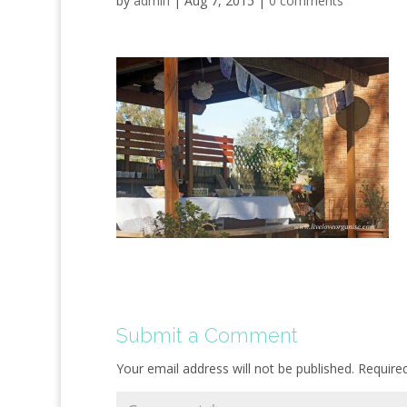
by
admin
|
Aug 7, 2015
|
0 comments
Submit a Comment
Your email address will not be published.
Require