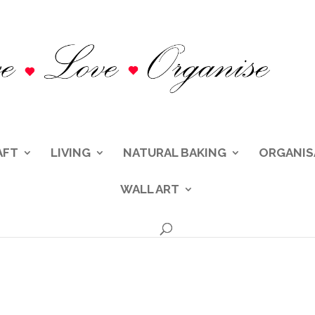
AFT
LIVING
NATURAL BAKING
ORGANIS
WALL ART