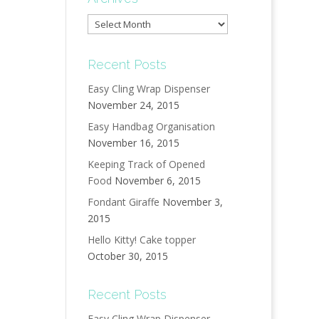
Archives
Recent Posts
Easy Cling Wrap Dispenser
November 24, 2015
Easy Handbag Organisation
November 16, 2015
Keeping Track of Opened
Food
November 6, 2015
Fondant Giraffe
November 3,
2015
Hello Kitty! Cake topper
October 30, 2015
Recent Posts
Easy Cling Wrap Dispenser