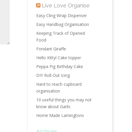
Live Love Organise
Easy Cling Wrap Dispenser
Easy Handbag Organisation
Keeping Track of Opened
Food
Fondant Giraffe
Hello Kitty! Cake topper
Peppa Pig Birthday Cake
DIY Roll-Out Icing
Hard to reach cupboard
organisation
10 useful things you may not
know about Garlic
Home Made Lamingtons
Archives