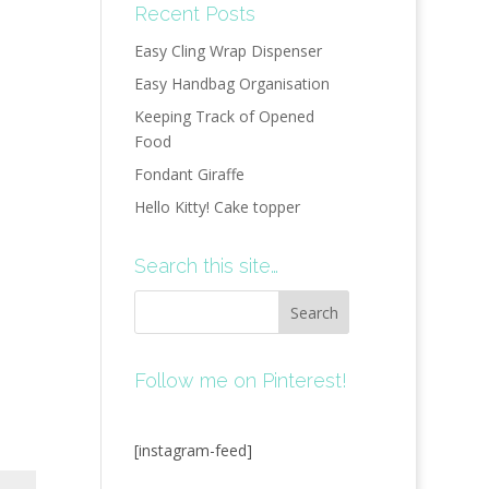
Recent Posts
Easy Cling Wrap Dispenser
Easy Handbag Organisation
Keeping Track of Opened
Food
Fondant Giraffe
Hello Kitty! Cake topper
Search this site…
Follow me on Pinterest!
[instagram-feed]