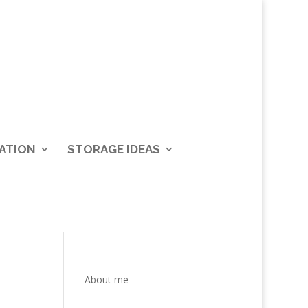
ATION
STORAGE IDEAS
About me