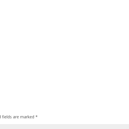
d fields are marked
*