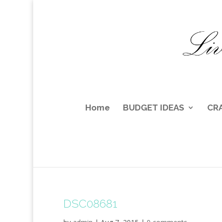
Home
BUDGET IDEAS
CR
DSC08681