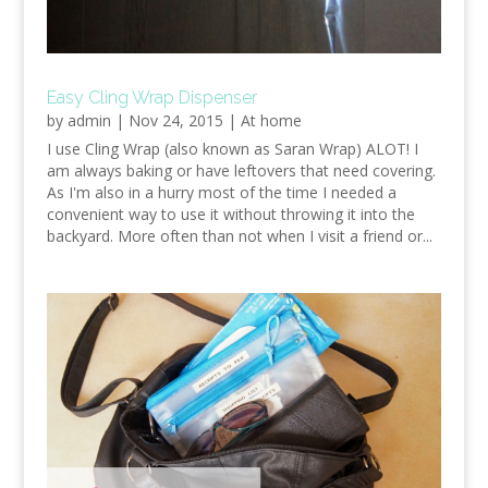
Easy Cling Wrap Dispenser
by
admin
|
Nov 24, 2015
|
At home
I use Cling Wrap (also known as Saran Wrap) ALOT! I
am always baking or have leftovers that need covering.
As I'm also in a hurry most of the time I needed a
convenient way to use it without throwing it into the
backyard. More often than not when I visit a friend or...