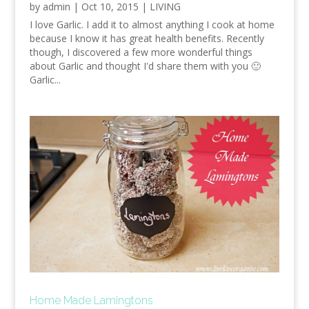
by
admin
|
Oct 10, 2015
|
LIVING
I love Garlic. I add it to almost anything I cook at home
because I know it has great health benefits. Recently
though, I discovered a few more wonderful things
about Garlic and thought I'd share them with you 🙂
Garlic...
Home Made Lamingtons