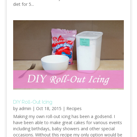
diet for 5...
DIY Roll-Out Icing
by
admin
|
Oct 18, 2015
|
Recipes
Making my own roll-out icing has been a godsend. I
have been able to make great cakes for various events
including birthdays, baby showers and other special
occasions. Without this recipe my only option would be