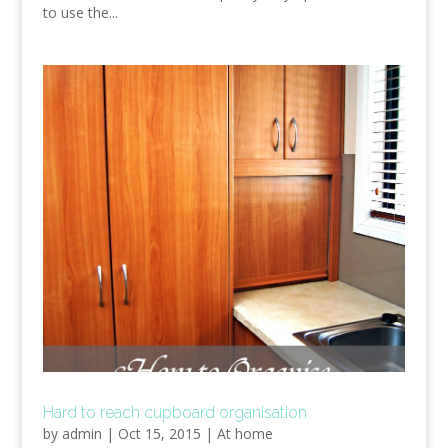
to use the...
Hard to reach cupboard organisation
by
admin
|
Oct 15, 2015
|
At home