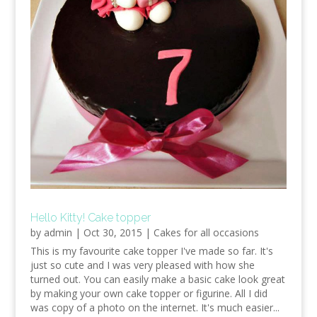
Hello Kitty! Cake topper
by
admin
|
Oct 30, 2015
|
Cakes for all occasions
This is my favourite cake topper I've made so far. It's
just so cute and I was very pleased with how she
turned out. You can easily make a basic cake look great
by making your own cake topper or figurine. All I did
was copy of a photo on the internet. It's much easier...