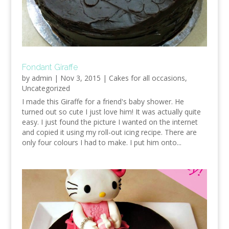
Fondant Giraffe
by
admin
|
Nov 3, 2015
|
Cakes for all occasions
,
Uncategorized
I made this Giraffe for a friend's baby shower. He
turned out so cute I just love him! It was actually quite
easy. I just found the picture I wanted on the internet
and copied it using my roll-out icing recipe. There are
only four colours I had to make. I put him onto...