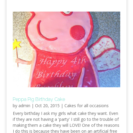
Peppa Pig Birthday Cake
by
admin
|
Oct 20, 2015
|
Cakes for all occasions
Every birthday I ask my girls what cake they want. Even
if they are not having a 'party' I still go to the trouble of
making them a cake they will LOVE! One of the reasons
I do this is because they have been on an artificial free