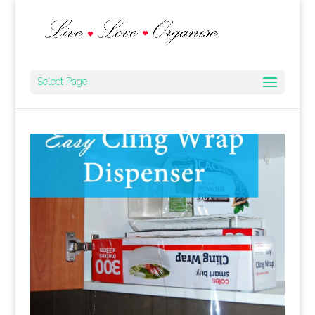
Select Page