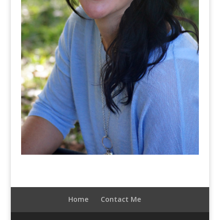
Home
Contact Me