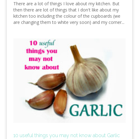
There are a lot of things I love about my kitchen. But
then there are lot of things that I don't like about my
kitchen too including the colour of the cupboards (we
are changing them to white very soon) and my corner...
10 useful things you may not know about Garlic