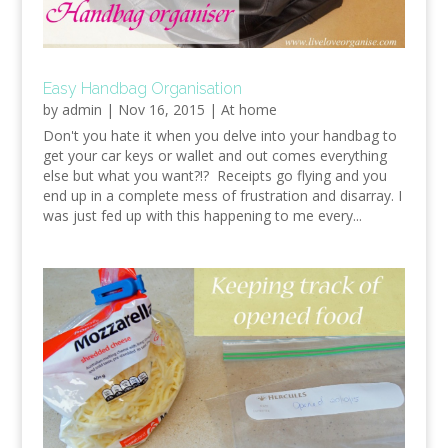
Easy Handbag Organisation
by
admin
|
Nov 16, 2015
|
At home
Don't you hate it when you delve into your handbag to
get your car keys or wallet and out comes everything
else but what you want?!? Receipts go flying and you
end up in a complete mess of frustration and disarray. I
was just fed up with this happening to me every...