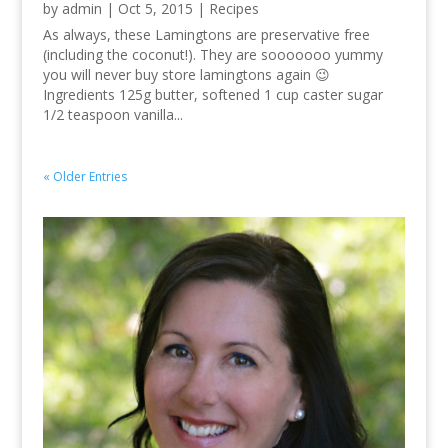
by
admin
|
Oct 5, 2015
|
Recipes
As always, these Lamingtons are preservative free
(including the coconut!). They are sooooooo yummy
you will never buy store lamingtons again 😉
Ingredients 125g butter, softened 1 cup caster sugar
1/2 teaspoon vanilla...
« Older Entries