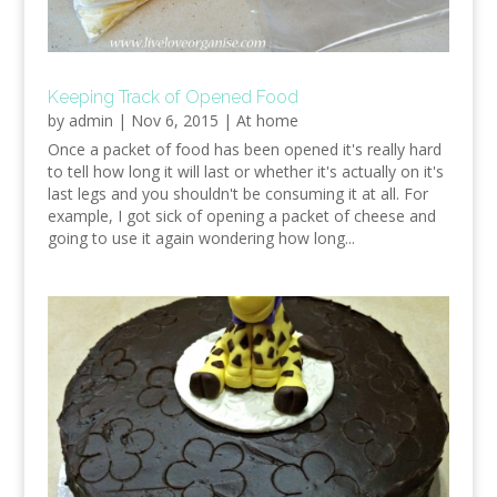
Keeping Track of Opened Food
by
admin
|
Nov 6, 2015
|
At home
Once a packet of food has been opened it's really hard
to tell how long it will last or whether it's actually on it's
last legs and you shouldn't be consuming it at all. For
example, I got sick of opening a packet of cheese and
going to use it again wondering how long...