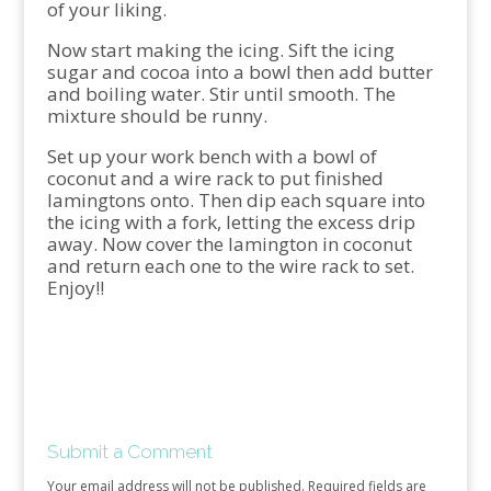
of your liking.
Now start making the icing. Sift the icing
sugar and cocoa into a bowl then add butter
and boiling water. Stir until smooth. The
mixture should be runny.
Set up your work bench with a bowl of
coconut and a wire rack to put finished
lamingtons onto. Then dip each square into
the icing with a fork, letting the excess drip
away. Now cover the lamington in coconut
and return each one to the wire rack to set.
Enjoy!!
Submit a Comment
Your email address will not be published.
Required fields are