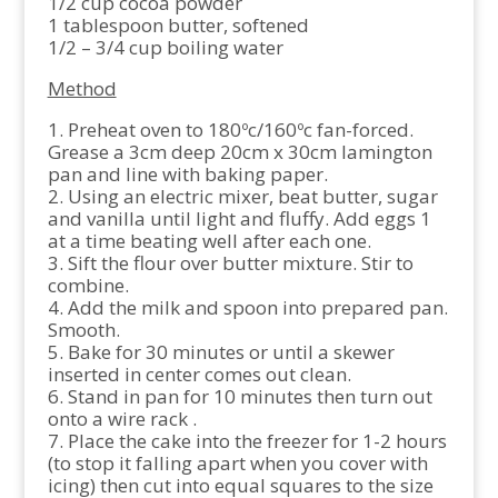
1/2 cup cocoa powder
1 tablespoon butter, softened
1/2 – 3/4 cup boiling water
Method
1. Preheat oven to 180ºc/160ºc fan-forced.
Grease a 3cm deep 20cm x 30cm lamington
pan and line with baking paper.
2. Using an electric mixer, beat butter, sugar
and vanilla until light and fluffy. Add eggs 1
at a time beating well after each one.
3. Sift the flour over butter mixture. Stir to
combine.
4. Add the milk and spoon into prepared pan.
Smooth.
5. Bake for 30 minutes or until a skewer
inserted in center comes out clean.
6. Stand in pan for 10 minutes then turn out
onto a wire rack .
7. Place the cake into the freezer for 1-2 hours
(to stop it falling apart when you cover with
icing) then cut into equal squares to the size