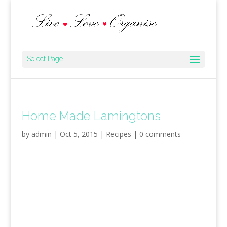
Select Page
Home Made Lamingtons
by
admin
|
Oct 5, 2015
|
Recipes
|
0 comments