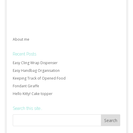
About me
Recent Posts
Easy Cling Wrap Dispenser
Easy Handbag Organisation
Keeping Track of Opened Food
Fondant Giraffe
Hello Kitty! Cake topper
Search this site…