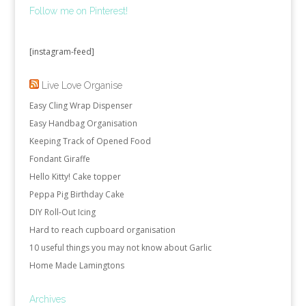
Follow me on Pinterest!
[instagram-feed]
Live Love Organise
Easy Cling Wrap Dispenser
Easy Handbag Organisation
Keeping Track of Opened Food
Fondant Giraffe
Hello Kitty! Cake topper
Peppa Pig Birthday Cake
DIY Roll-Out Icing
Hard to reach cupboard organisation
10 useful things you may not know about Garlic
Home Made Lamingtons
Archives