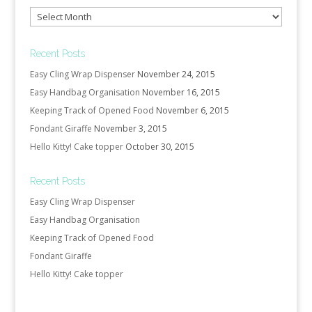
Archives
Recent Posts
Easy Cling Wrap Dispenser
November 24, 2015
Easy Handbag Organisation
November 16, 2015
Keeping Track of Opened Food
November 6, 2015
Fondant Giraffe
November 3, 2015
Hello Kitty! Cake topper
October 30, 2015
Recent Posts
Easy Cling Wrap Dispenser
Easy Handbag Organisation
Keeping Track of Opened Food
Fondant Giraffe
Hello Kitty! Cake topper