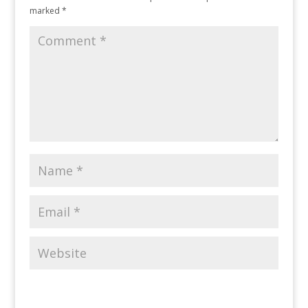
marked
*