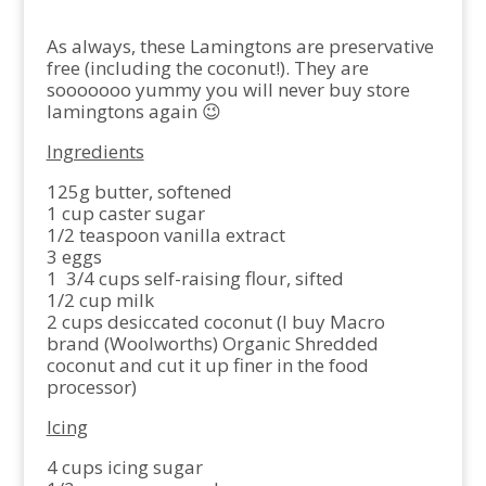
As always, these Lamingtons are preservative
free (including the coconut!). They are
sooooooo yummy you will never buy store
lamingtons again 😉
Ingredients
125g butter, softened
1 cup caster sugar
1/2 teaspoon vanilla extract
3 eggs
1 3/4 cups self-raising flour, sifted
1/2 cup milk
2 cups desiccated coconut (I buy Macro
brand (Woolworths) Organic Shredded
coconut and cut it up finer in the food
processor)
Icing
4 cups icing sugar