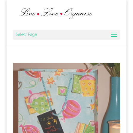
Select Page