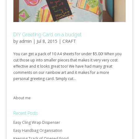
DIY Greeting Card on a budget
by
admin
|
Jul 8, 2015
|
CRAFT
You can get a pack of 10 A4 sheets for under $5.00! When you
cut those up into smaller pieces that makes it very very cost
effective and it looks great too! We have had many great
comments on our rainbow art and it makes for a more
personal greeting card. Simply cut...
About me
Recent Posts
Easy Cling Wrap Dispenser
Easy Handbag Organisation
Keeping Track of Opened Food