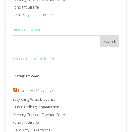
Fondant Giraffe
Hello Kitty! Cake topper
Search this site…
Follow me on Pinterest!
[instagram-feed]
Live Love Organise
Easy Cling Wrap Dispenser
Easy Handbag Organisation
Keeping Track of Opened Food
Fondant Giraffe
Hello Kitty! Cake topper