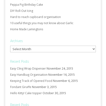
Peppa Pig Birthday Cake
DIY Roll-Out Icing
Hard to reach cupboard organisation
10 useful things you may not know about Garlic
Home Made Lamingtons
Archives
Archives
Recent Posts
Easy Cling Wrap Dispenser
November 24, 2015
Easy Handbag Organisation
November 16, 2015
Keeping Track of Opened Food
November 6, 2015
Fondant Giraffe
November 3, 2015
Hello Kitty! Cake topper
October 30, 2015
Recent Posts