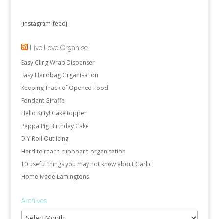
[instagram-feed]
Live Love Organise
Easy Cling Wrap Dispenser
Easy Handbag Organisation
Keeping Track of Opened Food
Fondant Giraffe
Hello Kitty! Cake topper
Peppa Pig Birthday Cake
DIY Roll-Out Icing
Hard to reach cupboard organisation
10 useful things you may not know about Garlic
Home Made Lamingtons
Archives
Archives