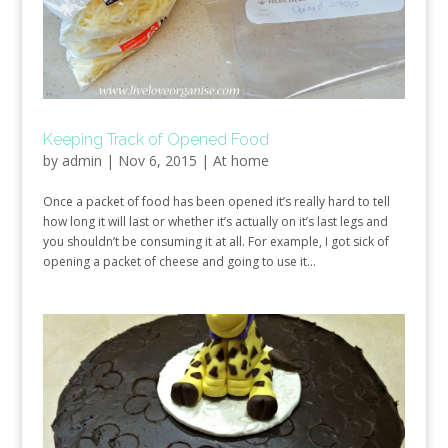
Keeping Track of Opened Food
by
admin
|
Nov 6, 2015
|
At home
Once a packet of food has been opened it’s really hard to tell
how long it will last or whether it’s actually on it’s last legs and
you shouldn’t be consuming it at all. For example, I got sick of
opening a packet of cheese and going to use it...