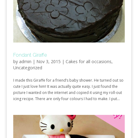
Fondant Giraffe
by
admin
|
Nov 3, 2015
|
Cakes for all occasions
,
Uncategorized
I made this Giraffe for a friend’s baby shower. He turned out so
cute I just love him! It was actually quite easy. I just found the
picture I wanted on the internet and copied it using my roll-out
icing recipe. There are only four colours I had to make. I put...