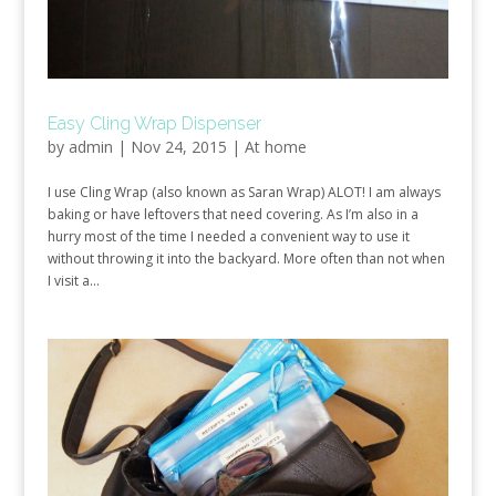
Easy Cling Wrap Dispenser
by
admin
|
Nov 24, 2015
|
At home
I use Cling Wrap (also known as Saran Wrap) ALOT! I am always
baking or have leftovers that need covering. As I’m also in a
hurry most of the time I needed a convenient way to use it
without throwing it into the backyard. More often than not when
I visit a...