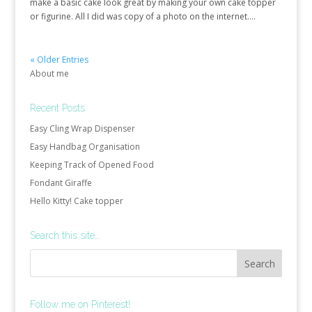
make a basic cake look great by making your own cake topper
or figurine. All I did was copy of a photo on the internet....
« Older Entries
About me
Recent Posts
Easy Cling Wrap Dispenser
Easy Handbag Organisation
Keeping Track of Opened Food
Fondant Giraffe
Hello Kitty! Cake topper
Search this site…
Follow me on Pinterest!