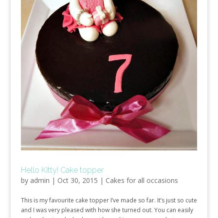
Hello Kitty! Cake topper
by
admin
|
Oct 30, 2015
|
Cakes for all occasions
This is my favourite cake topper I’ve made so far. It’s just so cute
and I was very pleased with how she turned out. You can easily