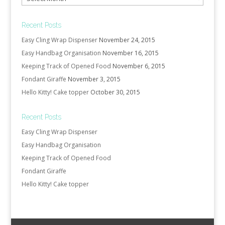
Recent Posts
Easy Cling Wrap Dispenser
November 24, 2015
Easy Handbag Organisation
November 16, 2015
Keeping Track of Opened Food
November 6, 2015
Fondant Giraffe
November 3, 2015
Hello Kitty! Cake topper
October 30, 2015
Recent Posts
Easy Cling Wrap Dispenser
Easy Handbag Organisation
Keeping Track of Opened Food
Fondant Giraffe
Hello Kitty! Cake topper