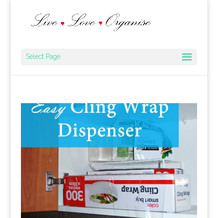
Select Page