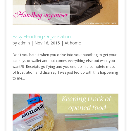
Easy Handbag Organisation
by
admin
|
Nov 16, 2015
|
At home
Don’t you hate it when you delve into your handbag to get your
car keys or wallet and out comes everything else but what you
want?!? Receipts go flying and you end up in a complete mess
of frustration and disarray. I was just fed up with this happening
to me...