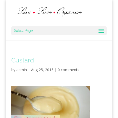
Select Page
Custard
by
admin
|
Aug 25, 2015
|
0 comments