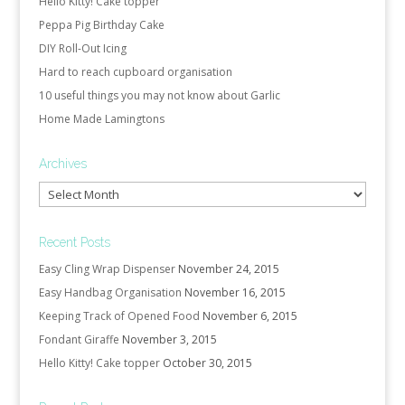
Hello Kitty! Cake topper
Peppa Pig Birthday Cake
DIY Roll-Out Icing
Hard to reach cupboard organisation
10 useful things you may not know about Garlic
Home Made Lamingtons
Archives
Archives
Recent Posts
Easy Cling Wrap Dispenser
November 24, 2015
Easy Handbag Organisation
November 16, 2015
Keeping Track of Opened Food
November 6, 2015
Fondant Giraffe
November 3, 2015
Hello Kitty! Cake topper
October 30, 2015