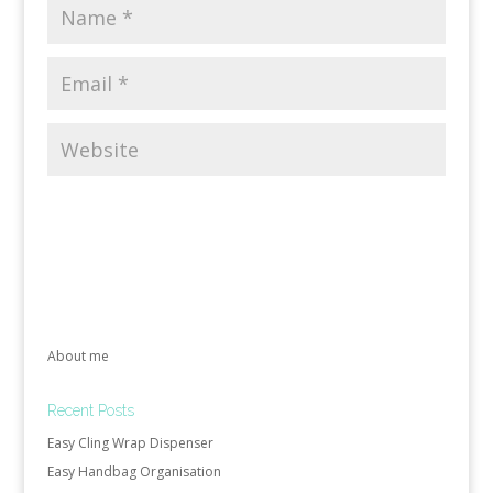
About me
Recent Posts
Easy Cling Wrap Dispenser
Easy Handbag Organisation