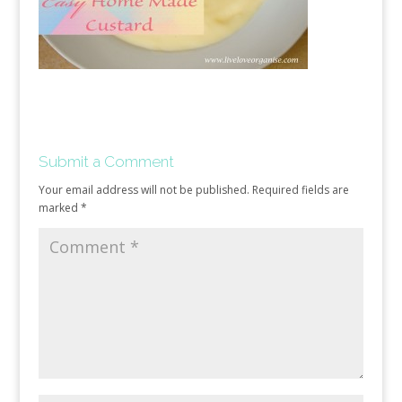
Submit a Comment
Your email address will not be published.
Required fields are
marked
*