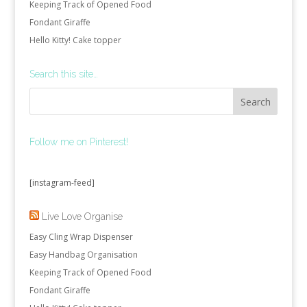
Keeping Track of Opened Food
Fondant Giraffe
Hello Kitty! Cake topper
Search this site…
Follow me on Pinterest!
[instagram-feed]
Live Love Organise
Easy Cling Wrap Dispenser
Easy Handbag Organisation
Keeping Track of Opened Food
Fondant Giraffe