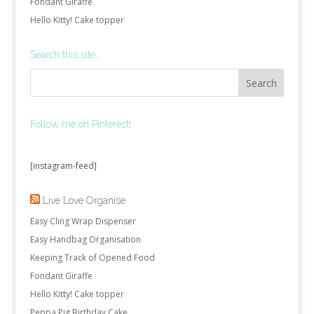
Fondant Giraffe
Hello Kitty! Cake topper
Search this site…
Follow me on Pinterest!
[instagram-feed]
Live Love Organise
Easy Cling Wrap Dispenser
Easy Handbag Organisation
Keeping Track of Opened Food
Fondant Giraffe
Hello Kitty! Cake topper
Peppa Pig Birthday Cake