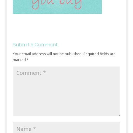
Submit a Comment
Your email address will not be published.
Required fields are
marked
*