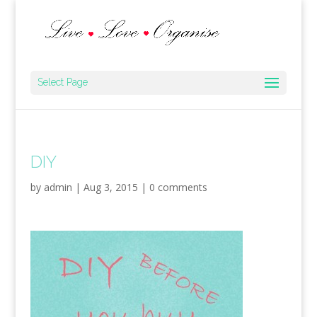
Select Page
DIY
by
admin
|
Aug 3, 2015
|
0 comments