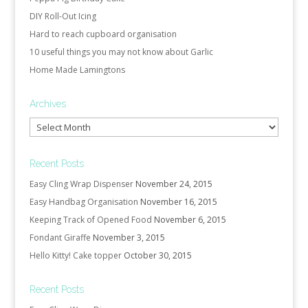
DIY Roll-Out Icing
Hard to reach cupboard organisation
10 useful things you may not know about Garlic
Home Made Lamingtons
Archives
Archives
Recent Posts
Easy Cling Wrap Dispenser
November 24, 2015
Easy Handbag Organisation
November 16, 2015
Keeping Track of Opened Food
November 6, 2015
Fondant Giraffe
November 3, 2015
Hello Kitty! Cake topper
October 30, 2015
Recent Posts