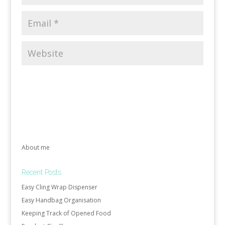
About me
Recent Posts
Easy Cling Wrap Dispenser
Easy Handbag Organisation
Keeping Track of Opened Food