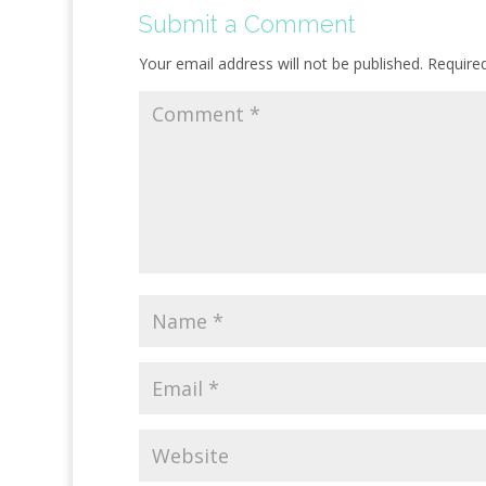
Submit a Comment
Your email address will not be published.
Require