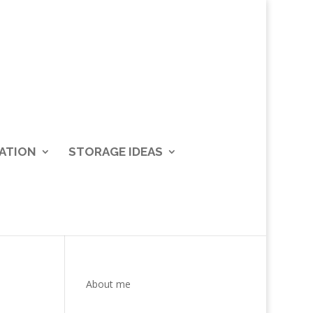
ATION
STORAGE IDEAS
About me