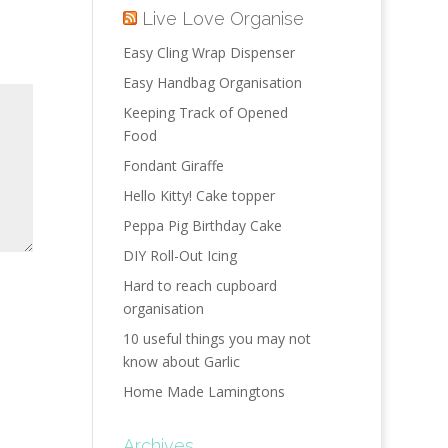
Live Love Organise
Easy Cling Wrap Dispenser
Easy Handbag Organisation
Keeping Track of Opened
Food
Fondant Giraffe
Hello Kitty! Cake topper
Peppa Pig Birthday Cake
DIY Roll-Out Icing
Hard to reach cupboard
organisation
10 useful things you may not
know about Garlic
Home Made Lamingtons
Archives