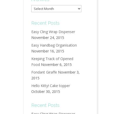
Archives
Recent Posts
Easy Cling Wrap Dispenser
November 24, 2015
Easy Handbag Organisation
November 16, 2015
Keeping Track of Opened
Food
November 6, 2015
Fondant Giraffe
November 3,
2015
Hello Kitty! Cake topper
October 30, 2015
Recent Posts
Easy Cling Wrap Dispenser