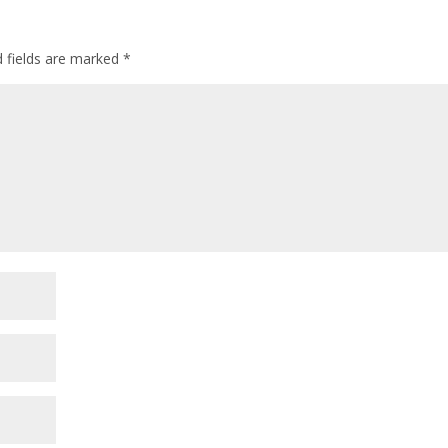
d fields are marked
*