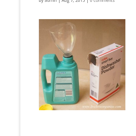
by
admin
|
Aug 7, 2015
|
0 comments