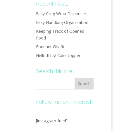
Recent Posts
Easy Cling Wrap Dispenser
Easy Handbag Organisation
Keeping Track of Opened
Food
Fondant Giraffe
Hello Kitty! Cake topper
Search this site…
Follow me on Pinterest!
[instagram-feed]