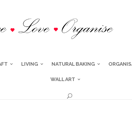
AFT
LIVING
NATURAL BAKING
ORGANIS
WALL ART