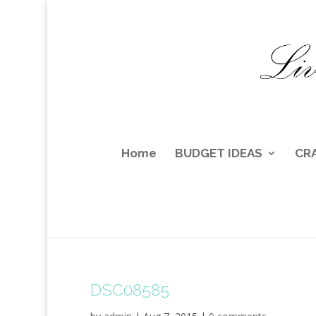
Home
BUDGET IDEAS
CR
DSC08585