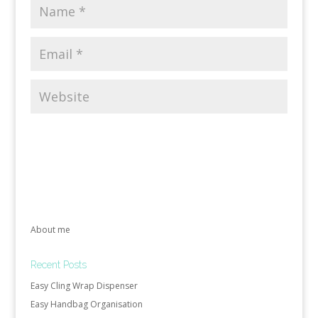
About me
Recent Posts
Easy Cling Wrap Dispenser
Easy Handbag Organisation