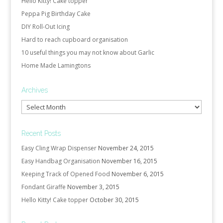
Hello Kitty! Cake topper
Peppa Pig Birthday Cake
DIY Roll-Out Icing
Hard to reach cupboard organisation
10 useful things you may not know about Garlic
Home Made Lamingtons
Archives
Archives
Recent Posts
Easy Cling Wrap Dispenser
November 24, 2015
Easy Handbag Organisation
November 16, 2015
Keeping Track of Opened Food
November 6, 2015
Fondant Giraffe
November 3, 2015
Hello Kitty! Cake topper
October 30, 2015