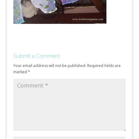
Submit a Comment
Your email address will not be published.
Required fields are
marked
*