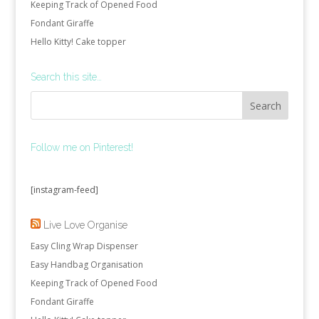
Keeping Track of Opened Food
Fondant Giraffe
Hello Kitty! Cake topper
Search this site…
Follow me on Pinterest!
[instagram-feed]
Live Love Organise
Easy Cling Wrap Dispenser
Easy Handbag Organisation
Keeping Track of Opened Food
Fondant Giraffe