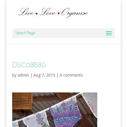
Select Page
DSC08680
by
admin
|
Aug 7, 2015
|
0 comments