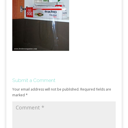
Submit a Comment
Your email address will not be published.
Required fields are
marked
*