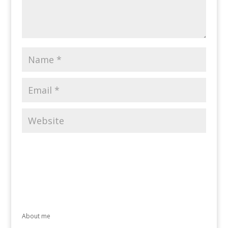
About me