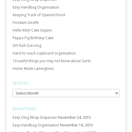
Easy Handbag Organisation
Keeping Track of Opened Food
Fondant Giraffe
Hello Kitty! Cake topper
Peppa Pig Birthday Cake
DIY Roll-Out Icing
Hard to reach cupboard organisation
10 useful things you may not know about Garlic
Home Made Lamingtons
Archives
Archives
Recent Posts
Easy Cling Wrap Dispenser
November 24, 2015
Easy Handbag Organisation
November 16, 2015