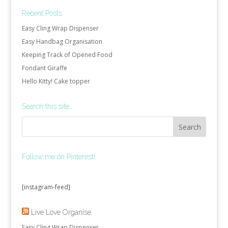
Recent Posts
Easy Cling Wrap Dispenser
Easy Handbag Organisation
Keeping Track of Opened Food
Fondant Giraffe
Hello Kitty! Cake topper
Search this site…
Follow me on Pinterest!
[instagram-feed]
Live Love Organise
Easy Cling Wrap Dispenser