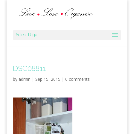
Select Page
DSC08811
by
admin
|
Sep 15, 2015
|
0 comments