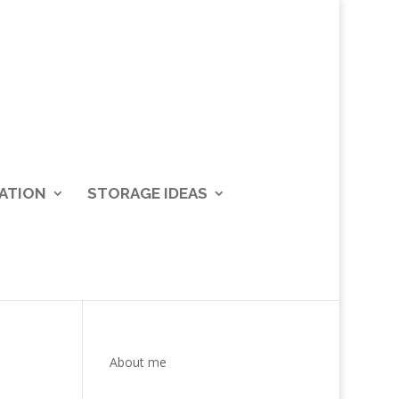
ATION
STORAGE IDEAS
About me