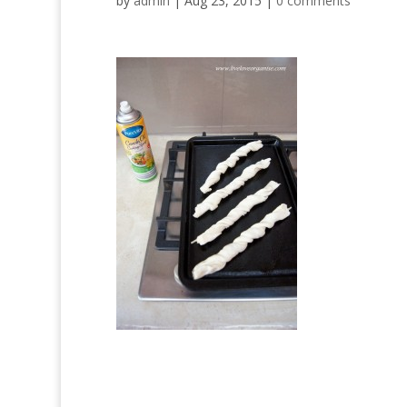
by
admin
|
Aug 23, 2015
|
0 comments