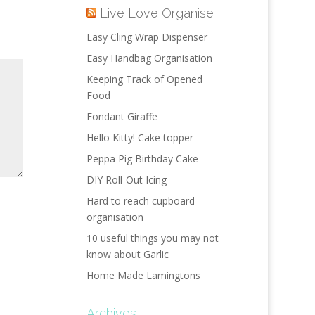
Live Love Organise
Easy Cling Wrap Dispenser
Easy Handbag Organisation
Keeping Track of Opened
Food
Fondant Giraffe
Hello Kitty! Cake topper
Peppa Pig Birthday Cake
DIY Roll-Out Icing
Hard to reach cupboard
organisation
10 useful things you may not
know about Garlic
Home Made Lamingtons
Archives