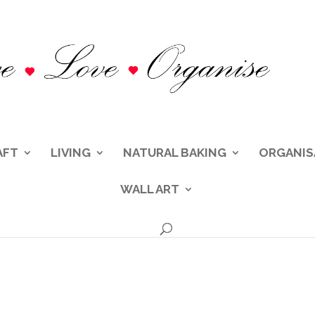
AFT
LIVING
NATURAL BAKING
ORGANIS
WALL ART