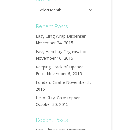
Archives
Recent Posts
Easy Cling Wrap Dispenser
November 24, 2015
Easy Handbag Organisation
November 16, 2015
Keeping Track of Opened
Food
November 6, 2015
Fondant Giraffe
November 3,
2015
Hello Kitty! Cake topper
October 30, 2015
Recent Posts
Easy Cling Wrap Dispenser