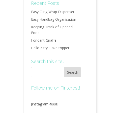
Recent Posts
Easy Cling Wrap Dispenser
Easy Handbag Organisation
Keeping Track of Opened
Food
Fondant Giraffe
Hello Kitty! Cake topper
Search this site…
Follow me on Pinterest!
[instagram-feed]