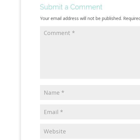
Submit a Comment
Your email address will not be published.
Require