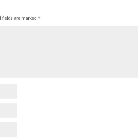
d fields are marked
*