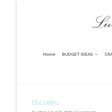
Home
BUDGET IDEAS
CR
DSC08851