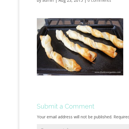
by
admin
|
Aug 23, 2015
|
0 comments
Submit a Comment
Your email address will not be published.
Require