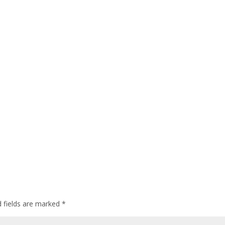
d fields are marked
*