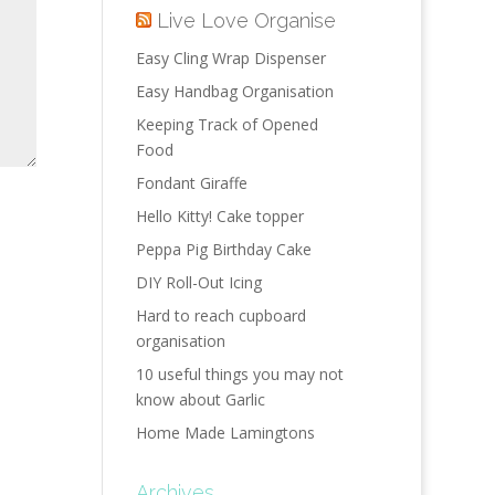
Live Love Organise
Easy Cling Wrap Dispenser
Easy Handbag Organisation
Keeping Track of Opened
Food
Fondant Giraffe
Hello Kitty! Cake topper
Peppa Pig Birthday Cake
DIY Roll-Out Icing
Hard to reach cupboard
organisation
10 useful things you may not
know about Garlic
Home Made Lamingtons
Archives