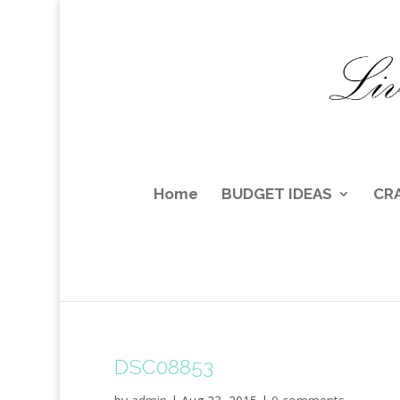
Home
BUDGET IDEAS
CR
DSC08853