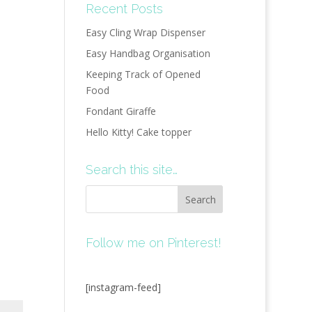
Recent Posts
Easy Cling Wrap Dispenser
Easy Handbag Organisation
Keeping Track of Opened
Food
Fondant Giraffe
Hello Kitty! Cake topper
Search this site…
Follow me on Pinterest!
[instagram-feed]