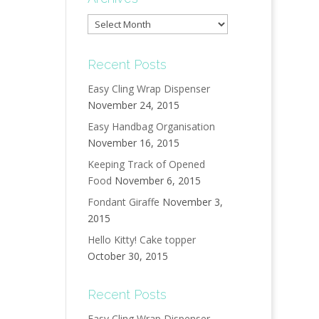
Archives
Recent Posts
Easy Cling Wrap Dispenser
November 24, 2015
Easy Handbag Organisation
November 16, 2015
Keeping Track of Opened
Food
November 6, 2015
Fondant Giraffe
November 3,
2015
Hello Kitty! Cake topper
October 30, 2015
Recent Posts
Easy Cling Wrap Dispenser