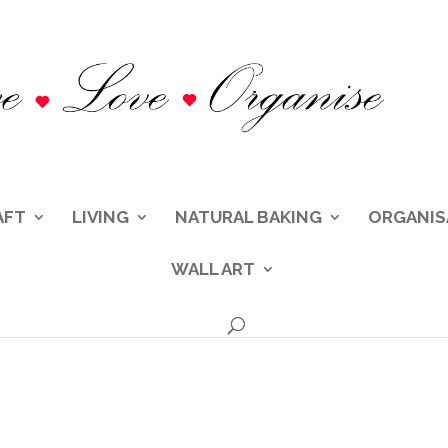
AFT
LIVING
NATURAL BAKING
ORGANIS
WALL ART