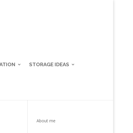
ATION
STORAGE IDEAS
About me