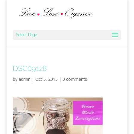
Select Page
DSC09128
by
admin
|
Oct 5, 2015
|
0 comments