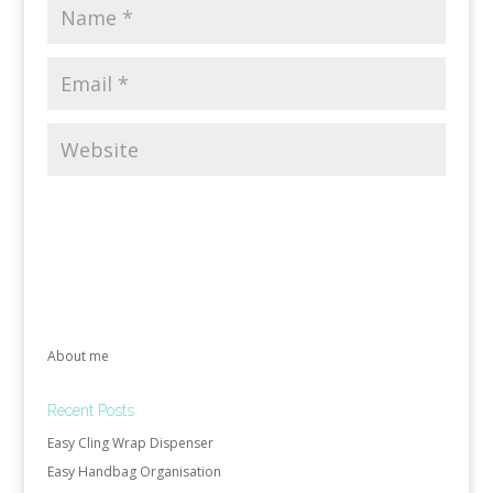
About me
Recent Posts
Easy Cling Wrap Dispenser
Easy Handbag Organisation