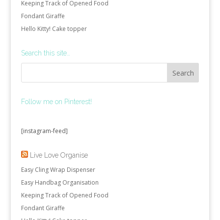
Keeping Track of Opened Food
Fondant Giraffe
Hello Kitty! Cake topper
Search this site…
Follow me on Pinterest!
[instagram-feed]
Live Love Organise
Easy Cling Wrap Dispenser
Easy Handbag Organisation
Keeping Track of Opened Food
Fondant Giraffe