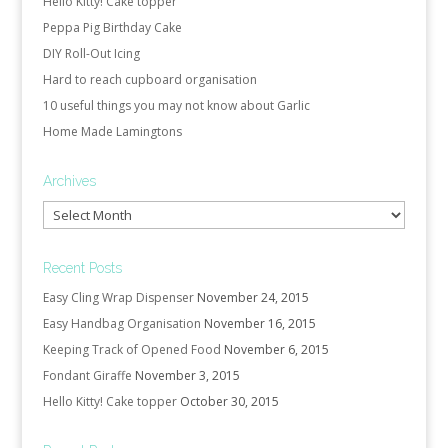
Hello Kitty! Cake topper
Peppa Pig Birthday Cake
DIY Roll-Out Icing
Hard to reach cupboard organisation
10 useful things you may not know about Garlic
Home Made Lamingtons
Archives
Archives
Recent Posts
Easy Cling Wrap Dispenser
November 24, 2015
Easy Handbag Organisation
November 16, 2015
Keeping Track of Opened Food
November 6, 2015
Fondant Giraffe
November 3, 2015
Hello Kitty! Cake topper
October 30, 2015