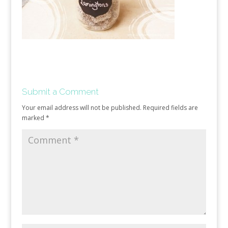
Submit a Comment
Your email address will not be published.
Required fields are
marked
*