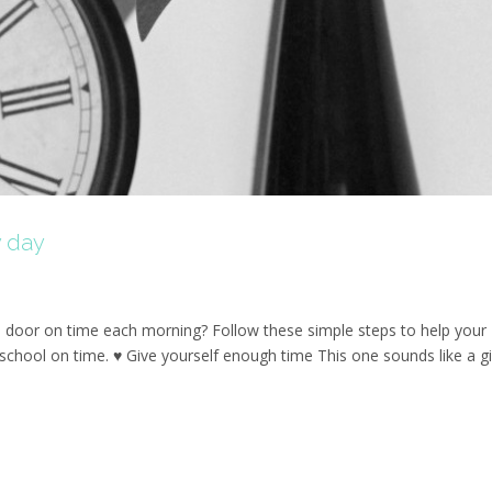
y day
door on time each morning? Follow these simple steps to help your
 school on time. ♥ Give yourself enough time This one sounds like a g