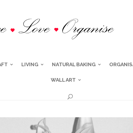
AFT
LIVING
NATURAL BAKING
ORGANIS
WALL ART