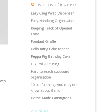
Live Love Organise
Easy Cling Wrap Dispenser
Easy Handbag Organisation
Keeping Track of Opened
Food
Fondant Giraffe
Hello Kitty! Cake topper
Peppa Pig Birthday Cake
DIY Roll-Out Icing
Hard to reach cupboard
organisation
iven
10 useful things you may not
know about Garlic
Home Made Lamingtons
Archives