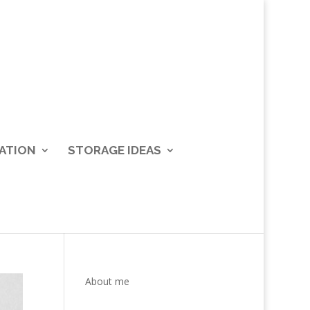
ATION
STORAGE IDEAS
About me