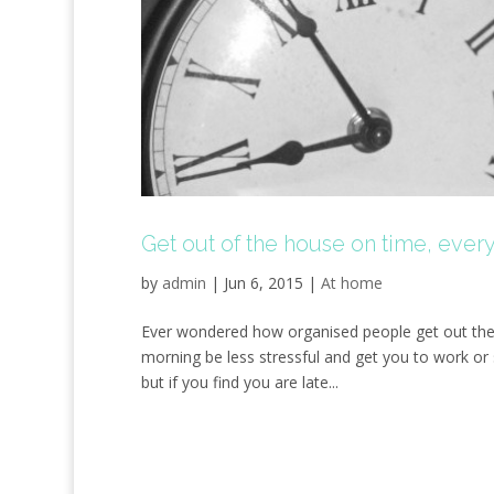
Get out of the house on time, ever
by
admin
|
Jun 6, 2015
|
At home
Ever wondered how organised people get out the 
morning be less stressful and get you to work or
but if you find you are late...