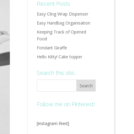
Recent Posts
Easy Cling Wrap Dispenser
Easy Handbag Organisation
Keeping Track of Opened
Food
Fondant Giraffe
Hello Kitty! Cake topper
Search this site…
Follow me on Pinterest!
[instagram-feed]