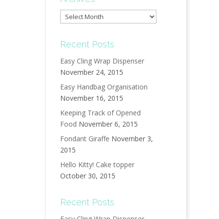
Archives
Recent Posts
Easy Cling Wrap Dispenser
November 24, 2015
Easy Handbag Organisation
November 16, 2015
Keeping Track of Opened
Food
November 6, 2015
Fondant Giraffe
November 3,
2015
Hello Kitty! Cake topper
October 30, 2015
Recent Posts
Easy Cling Wrap Dispenser