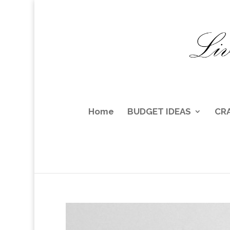
Home
BUDGET IDEAS
CR